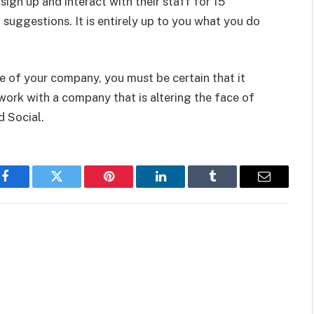
 sign up and interact with their staff for 15
 suggestions. It is entirely up to you what you do
e of your company, you must be certain that it
work with a company that is altering the face of
d Social.
Facebook
Twitter
Pinterest
LinkedIn
Tumblr
Email