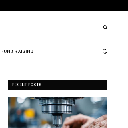
FUND RAISING
RECENT POSTS