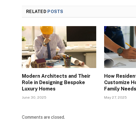
RELATED
POSTS
Modern Architects and Their
How Resident
Role in Designing Bespoke
Customize Ho
Luxury Homes
Family Need
June 30, 2025
May 27, 2025
Comments are closed.