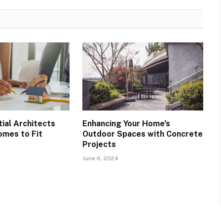
ial Architects
Enhancing Your Home’s
mes to Fit
Outdoor Spaces with Concrete
s
Projects
June 6, 2024