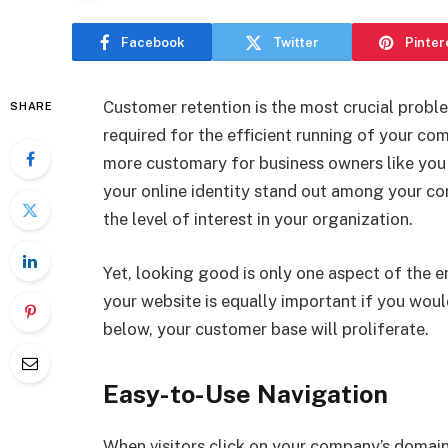
Facebook
Twitter
Pinter
Customer retention is the most crucial probl
SHARE
required for the efficient running of your c
more customary for business owners like you
your online identity stand out among your com
the level of interest in your organization.
Yet, looking good is only one aspect of the 
your website is equally important if you would 
below, your customer base will proliferate.
Easy-to-Use Navigation
When visitors click on your company’s domain