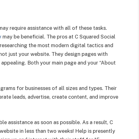
may require assistance with all of these tasks.
y
may be beneficial. The pros at C Squared Social
 researching the most modern digital tactics and
, not just your website. They design pages with
ly appealing. Both your main page and your “About
grams for businesses of all sizes and types. Their
ate leads, advertise, create content, and improve
ble assistance as soon as possible. As a result, C
ebsite in less than two weeks! Help is presently