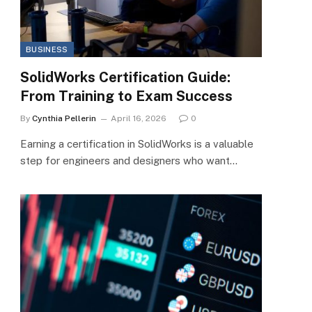
BUSINESS
SolidWorks Certification Guide:
From Training to Exam Success
By
Cynthia Pellerin
April 16, 2026
0
Earning a certification in SolidWorks is a valuable
step for engineers and designers who want…