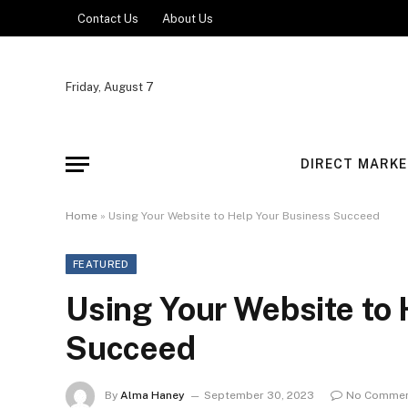
Contact Us
About Us
Friday, August 7
DIRECT MARKE
Home
»
Using Your Website to Help Your Business Succeed
FEATURED
Using Your Website to
Succeed
By
Alma Haney
September 30, 2023
No Comme