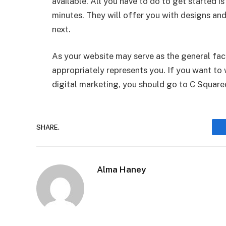
available. All you have to do to get started is
minutes. They will offer you with designs and
next.
As your website may serve as the general fac
appropriately represents you. If you want to 
digital marketing, you should go to C Square
SHARE.
Alma Haney