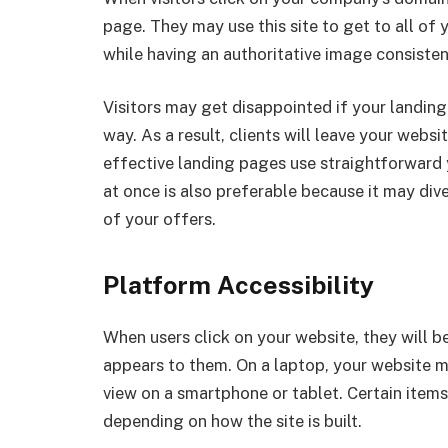
page. They may use this site to get to all of 
while having an authoritative image consisten
Visitors may get disappointed if your landing p
way. As a result, clients will leave your webs
effective landing pages use straightforward 
at once is also preferable because it may div
of your offers.
Platform Accessibility
When users click on your website, they will be 
appears to them. On a laptop, your website m
view on a smartphone or tablet. Certain item
depending on how the site is built.