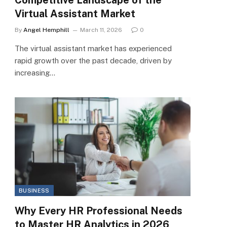
Virtual Assistant Market
By
Angel Hemphill
March 11, 2026
0
The virtual assistant market has experienced
rapid growth over the past decade, driven by
increasing…
BUSINESS
Why Every HR Professional Needs
to Master HR Analytics in 2026