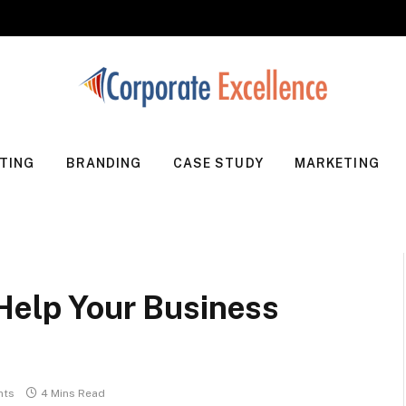
TING
BRANDING
CASE STUDY
MARKETING
 Help Your Business
nts
4 Mins Read