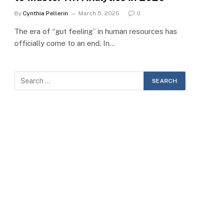
By
Cynthia Pellerin
March 5, 2026
0
The era of “gut feeling” in human resources has
officially come to an end. In…