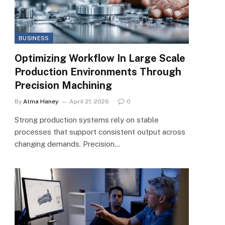
BUSINESS
Optimizing Workflow In Large Scale
Production Environments Through
Precision Machining
By
Alma Haney
April 21, 2026
0
Strong production systems rely on stable
processes that support consistent output across
changing demands. Precision…