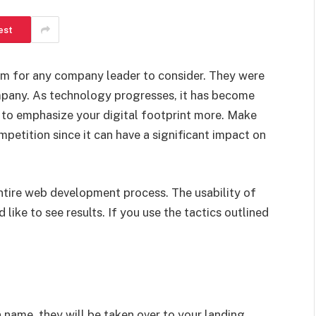
est
em for any company leader to consider. They were
ompany. As technology progresses, it has become
 to emphasize your digital footprint more. Make
petition since it can have a significant impact on
entire web development process. The usability of
like to see results. If you use the tactics outlined
 name, they will be taken over to your landing