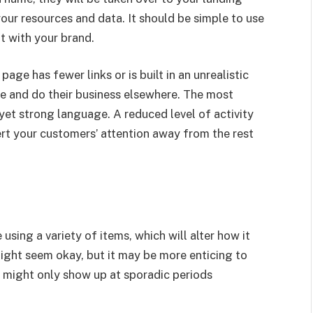
your resources and data. It should be simple to use
t with your brand.
age has fewer links or is built in an unrealistic
ite and do their business elsewhere. The most
yet strong language. A reduced level of activity
ert your customers’ attention away from the rest
using a variety of items, which will alter how it
ight seem okay, but it may be more enticing to
s might only show up at sporadic periods