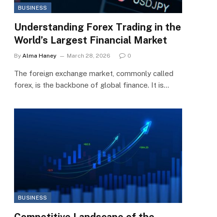
BUSINESS
Understanding Forex Trading in the
World’s Largest Financial Market
By
Alma Haney
March 28, 2026
0
The foreign exchange market, commonly called
forex, is the backbone of global finance. It is…
BUSINESS
Competitive Landscape of the