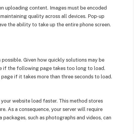
hen uploading content. Images must be encoded
 maintaining quality across all devices. Pop-up
e the ability to take up the entire phone screen.
s possible. Given how quickly solutions may be
 if the following page takes too long to load.
 page if it takes more than three seconds to load.
your website load faster. This method stores
ure. As a consequence, your server will require
ta packages, such as photographs and videos, can