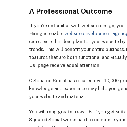
A Professional Outcome
If you’re unfamiliar with website design, you 
Hiring a reliable
website development agenc
can create the ideal plan for your website by
trends. This will benefit your entire business
features that are both functional and visual
Us” page receive equal attention.
C Squared Social has created over 10,000 pro
knowledge and experience may help you gener
your website and material.
You will reap greater rewards if you get suita
Squared Social works hard to complete your w