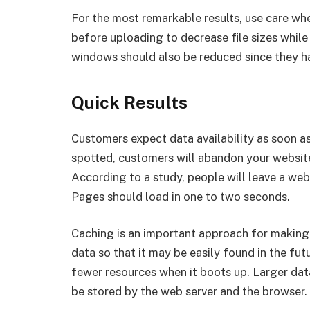
For the most remarkable results, use care w
before uploading to decrease file sizes while
windows should also be reduced since they hav
Quick Results
Customers expect data availability as soon a
spotted, customers will abandon your website
According to a study, people will leave a web
Pages should load in one to two seconds.
Caching is an important approach for making 
data so that it may be easily found in the fut
fewer resources when it boots up. Larger da
be stored by the web server and the browser.