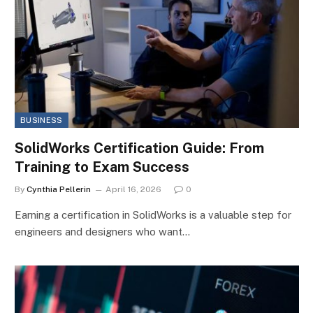
BUSINESS
SolidWorks Certification Guide: From
Training to Exam Success
By
Cynthia Pellerin
April 16, 2026
0
Earning a certification in SolidWorks is a valuable step for
engineers and designers who want…