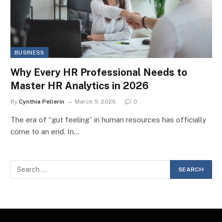
BUSINESS
Why Every HR Professional Needs to
Master HR Analytics in 2026
By
Cynthia Pellerin
March 5, 2026
0
The era of “gut feeling” in human resources has officially
come to an end. In…