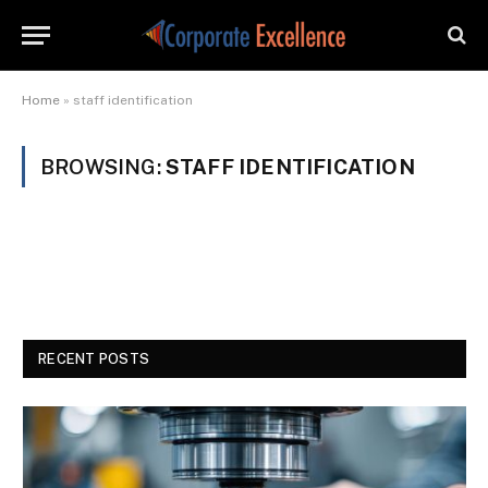
Home
»
staff identification
BROWSING:
STAFF IDENTIFICATION
RECENT POSTS