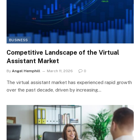
BUSINESS
Competitive Landscape of the Virtual
Assistant Market
By
Angel Hemphill
March 11, 2026
0
The virtual assistant market has experienced rapid growth
over the past decade, driven by increasing…