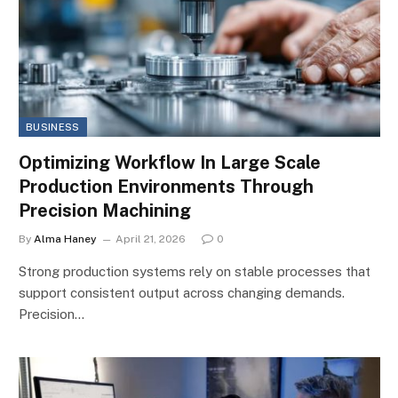
BUSINESS
Optimizing Workflow In Large Scale
Production Environments Through
Precision Machining
By
Alma Haney
April 21, 2026
0
Strong production systems rely on stable processes that
support consistent output across changing demands.
Precision…