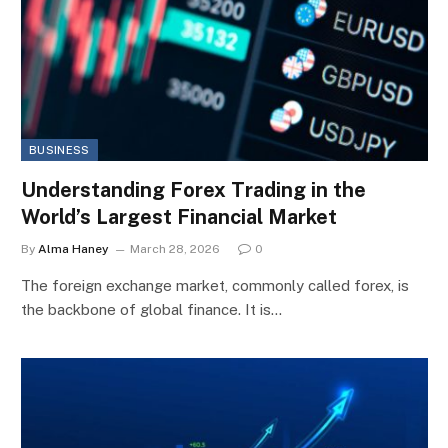
BUSINESS
Understanding Forex Trading in the
World’s Largest Financial Market
By
Alma Haney
March 28, 2026
0
The foreign exchange market, commonly called forex, is
the backbone of global finance. It is…