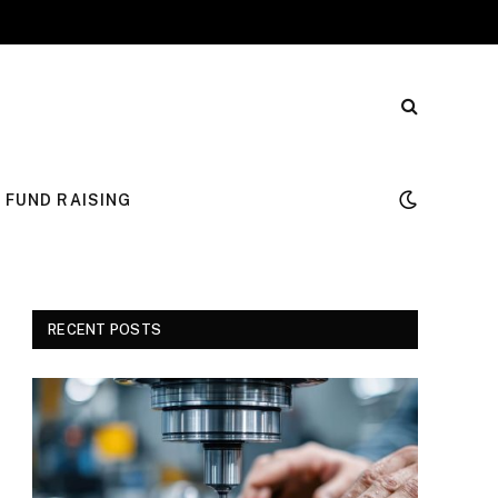
FUND RAISING
RECENT POSTS