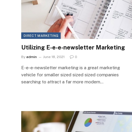
DIRECT MARKETING
Utilizing E-e-e-newsletter Marketing
By
admin
June 18, 2021
0
E-e-e-newsletter marketing is a great marketing
vehicle for smaller sized sized sized companies
searching to attract a far more modern…