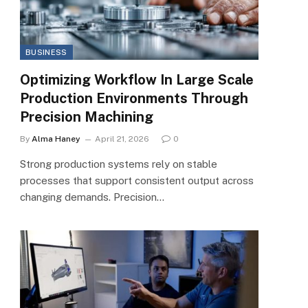
BUSINESS
Optimizing Workflow In Large Scale
Production Environments Through
Precision Machining
By
Alma Haney
April 21, 2026
0
Strong production systems rely on stable
processes that support consistent output across
changing demands. Precision…