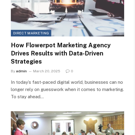
DIRECT MARKETING
How Flowerpot Marketing Agency
Drives Results with Data-Driven
Strategies
By
admin
March 20, 2025
0
In today’s fast-paced digital world, businesses can no
longer rely on guesswork when it comes to marketing.
To stay ahead…