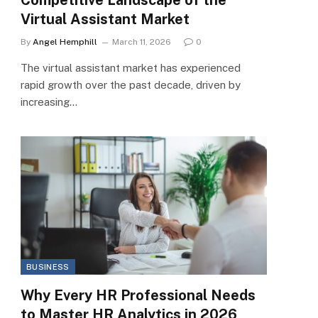
Virtual Assistant Market
By
Angel Hemphill
March 11, 2026
0
The virtual assistant market has experienced
rapid growth over the past decade, driven by
increasing…
BUSINESS
Why Every HR Professional Needs
to Master HR Analytics in 2026