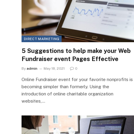
DIRECT MARKETING
5 Suggestions to help make your Web
Fundraiser event Pages Effective
By
admin
May 18, 2021
0
Online Fundraiser event for your favorite nonprofits is
becoming simpler than formerly. Using the
introduction of online charitable organization
websites,…