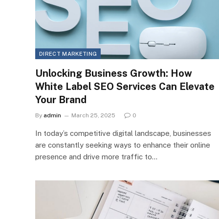
DIRECT MARKETING
Unlocking Business Growth: How
White Label SEO Services Can Elevate
Your Brand
By
admin
March 25, 2025
0
In today’s competitive digital landscape, businesses
are constantly seeking ways to enhance their online
presence and drive more traffic to…