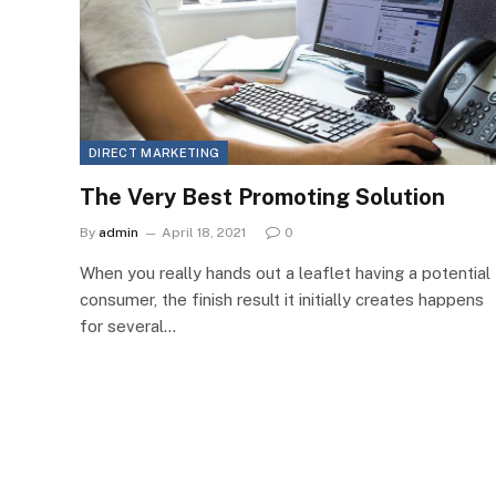
DIRECT MARKETING
The Very Best Promoting Solution
By
admin
April 18, 2021
0
When you really hands out a leaflet having a potential
consumer, the finish result it initially creates happens
for several…