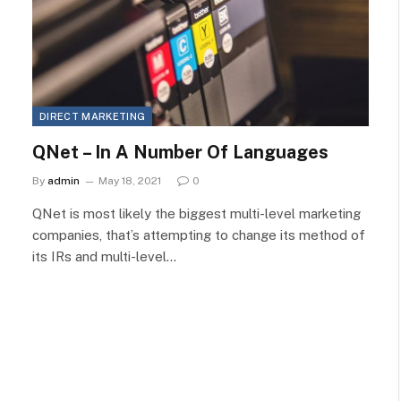
DIRECT MARKETING
QNet – In A Number Of Languages
By
admin
May 18, 2021
0
QNet is most likely the biggest multi-level marketing
companies, that’s attempting to change its method of
its IRs and multi-level…