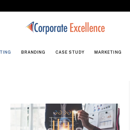
TING
BRANDING
CASE STUDY
MARKETING