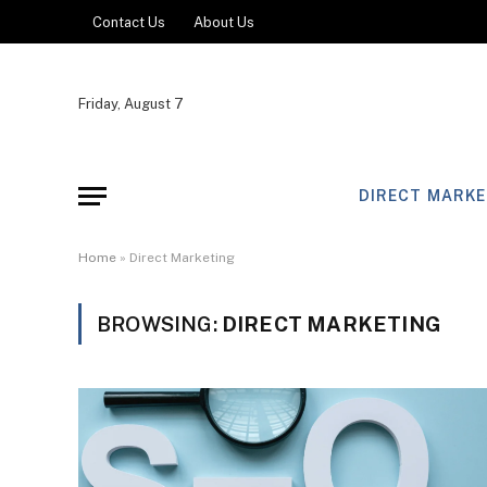
Contact Us
About Us
Friday, August 7
DIRECT MARKE
Home
»
Direct Marketing
BROWSING:
DIRECT MARKETING