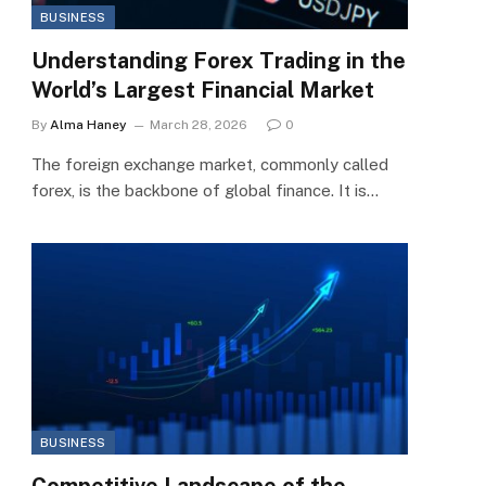
BUSINESS
Understanding Forex Trading in the
World’s Largest Financial Market
By
Alma Haney
March 28, 2026
0
The foreign exchange market, commonly called
forex, is the backbone of global finance. It is…
BUSINESS
Competitive Landscape of the