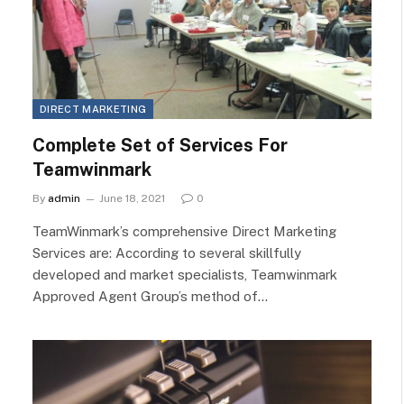
DIRECT MARKETING
Complete Set of Services For
Teamwinmark
By
admin
June 18, 2021
0
TeamWinmark’s comprehensive Direct Marketing
Services are: According to several skillfully
developed and market specialists, Teamwinmark
Approved Agent Group’s method of…