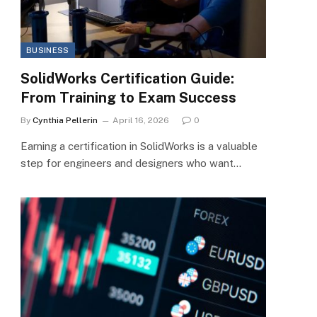
BUSINESS
SolidWorks Certification Guide:
From Training to Exam Success
By
Cynthia Pellerin
April 16, 2026
0
Earning a certification in SolidWorks is a valuable
step for engineers and designers who want…