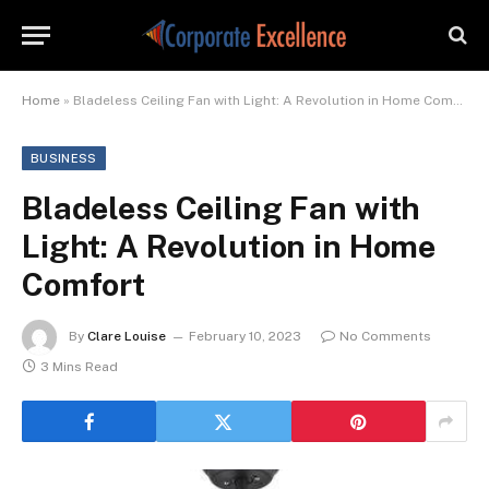
Home
»
Bladeless Ceiling Fan with Light: A Revolution in Home Comfort
BUSINESS
Bladeless Ceiling Fan with
Light: A Revolution in Home
Comfort
By
Clare Louise
February 10, 2023
No Comments
3 Mins Read