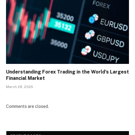
Understanding Forex Trading in the World’s Largest
Financial Market
March 28, 2026
Comments are closed.