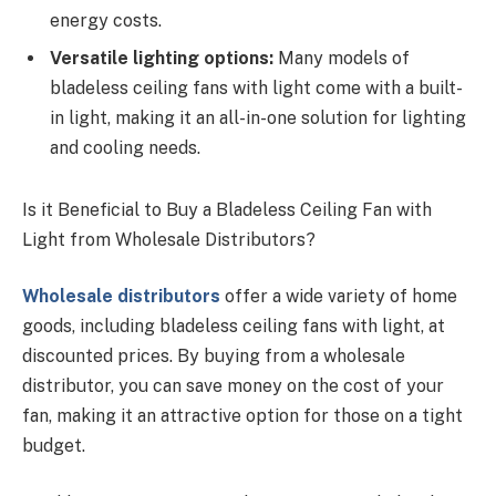
energy costs.
Versatile lighting options:
Many models of
bladeless ceiling fans with light come with a built-
in light, making it an all-in-one solution for lighting
and cooling needs.
Is it Beneficial to Buy a Bladeless Ceiling Fan with
Light from Wholesale Distributors?
Wholesale distributors
offer a wide variety of home
goods, including bladeless ceiling fans with light, at
discounted prices. By buying from a wholesale
distributor, you can save money on the cost of your
fan, making it an attractive option for those on a tight
budget.