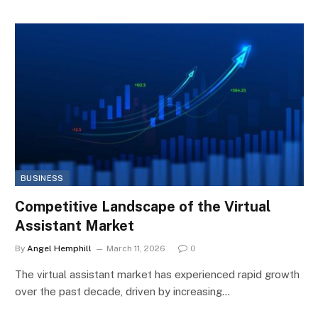
BUSINESS
Competitive Landscape of the Virtual
Assistant Market
By
Angel Hemphill
March 11, 2026
0
The virtual assistant market has experienced rapid growth
over the past decade, driven by increasing…