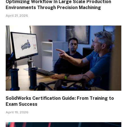
Optimizing Workflow In Large Scale Production
Environments Through Precision Machining
April 21, 2026
SolidWorks Certification Guide: From Training to
Exam Success
April 16, 2026