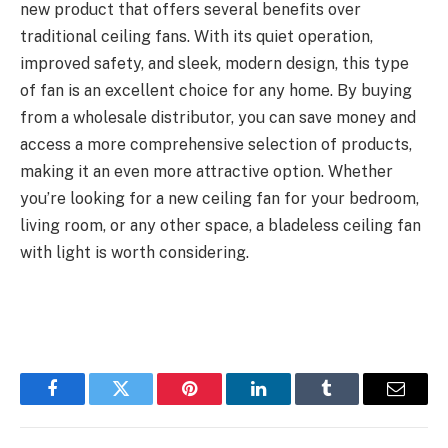
new product that offers several benefits over
traditional ceiling fans. With its quiet operation,
improved safety, and sleek, modern design, this type
of fan is an excellent choice for any home. By buying
from a wholesale distributor, you can save money and
access a more comprehensive selection of products,
making it an even more attractive option. Whether
you’re looking for a new ceiling fan for your bedroom,
living room, or any other space, a bladeless ceiling fan
with light is worth considering.
Facebook
Twitter
Pinterest
LinkedIn
Tumblr
Email