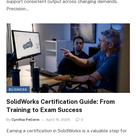
support consistent output across changing demands.
Precision…
BUSINESS
SolidWorks Certification Guide: From
Training to Exam Success
By
Cynthia Pellerin
April 16, 2026
0
Earning a certification in SolidWorks is a valuable step for