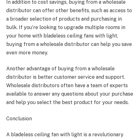
In addition to cost savings, buying from a wholesale
distributor can offer other benefits, such as access to
a broader selection of products and purchasing in
bulk. If you’re looking to upgrade multiple rooms in
your home with bladeless ceiling fans with light,
buying from a wholesale distributor can help you save
even more money.
Another advantage of buying from a wholesale
distributor is better customer service and support.
Wholesale distributors often have a team of experts
available to answer any questions about your purchase
and help you select the best product for your needs.
Conclusion
A bladeless ceiling fan with light is a revolutionary