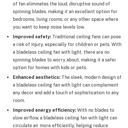
of fan eliminates the loud, disruptive sound of
spinning blades, making it an excellent option for
bedrooms, living rooms, or any other space where
you want to keep noise levels low.
Improved safety:
Traditional ceiling fans can pose
a risk of injury, especially for children or pets. With
a bladeless ceiling fan with light, there are no
spinning blades to worry about, making it a safer
option for homes with kids or pets.
Enhanced aesthetics:
The sleek, modern design of
a bladeless ceiling fan with light can complement
any decor and add a touch of sophistication to any
room.
Improved energy efficiency:
With no blades to
slow airflow, a bladeless ceiling fan with light can
circulate air more efficiently, helping reduce