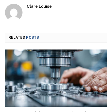
Clare Louise
RELATED
POSTS