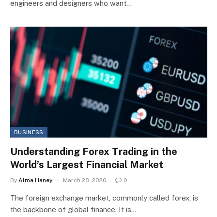
engineers and designers who want…
BUSINESS
Understanding Forex Trading in the
World’s Largest Financial Market
By
Alma Haney
March 28, 2026
0
The foreign exchange market, commonly called forex, is
the backbone of global finance. It is…