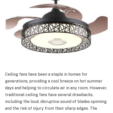
Ceiling fans have been a staple in homes for
generations, providing a cool breeze on hot summer
days and helping to circulate air in any room. However,
traditional ceiling fans have several drawbacks,
including the loud, disruptive sound of blades spinning
and the risk of injury from their sharp edges. The