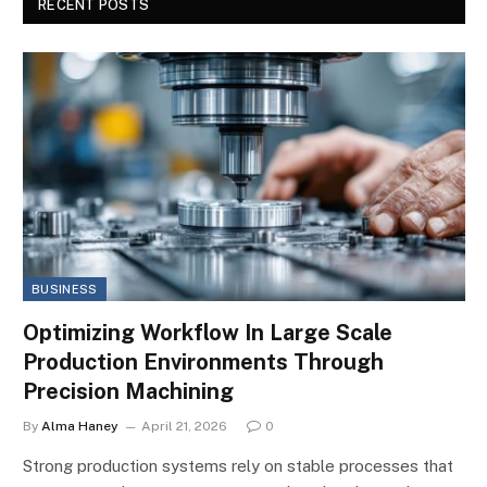
RECENT POSTS
BUSINESS
Optimizing Workflow In Large Scale
Production Environments Through
Precision Machining
By
Alma Haney
April 21, 2026
0
Strong production systems rely on stable processes that