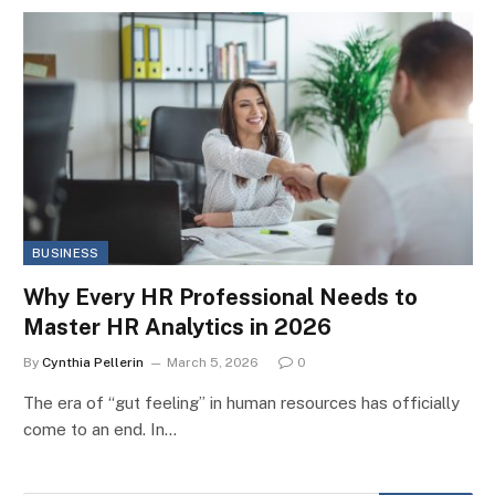
BUSINESS
Why Every HR Professional Needs to
Master HR Analytics in 2026
By
Cynthia Pellerin
March 5, 2026
0
The era of “gut feeling” in human resources has officially
come to an end. In…