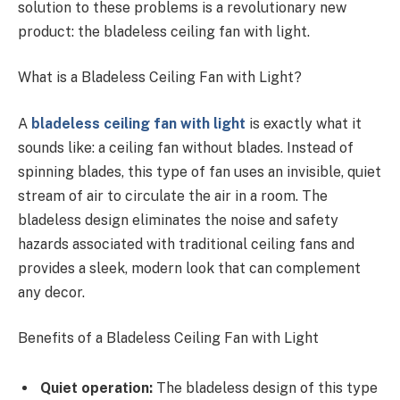
solution to these problems is a revolutionary new
product: the bladeless ceiling fan with light.
What is a Bladeless Ceiling Fan with Light?
A
bladeless ceiling fan with light
is exactly what it
sounds like: a ceiling fan without blades. Instead of
spinning blades, this type of fan uses an invisible, quiet
stream of air to circulate the air in a room. The
bladeless design eliminates the noise and safety
hazards associated with traditional ceiling fans and
provides a sleek, modern look that can complement
any decor.
Benefits of a Bladeless Ceiling Fan with Light
Quiet operation:
The bladeless design of this type