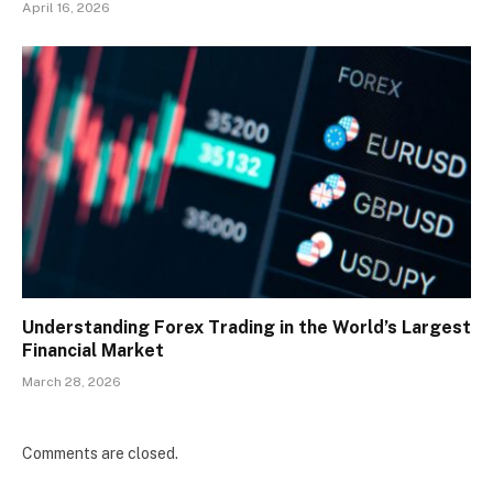
April 16, 2026
Understanding Forex Trading in the World’s Largest
Financial Market
March 28, 2026
Comments are closed.