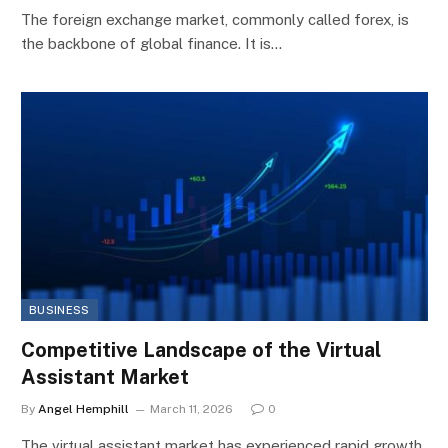
The foreign exchange market, commonly called forex, is
the backbone of global finance. It is…
BUSINESS
Competitive Landscape of the Virtual
Assistant Market
By
Angel Hemphill
March 11, 2026
0
The virtual assistant market has experienced rapid growth