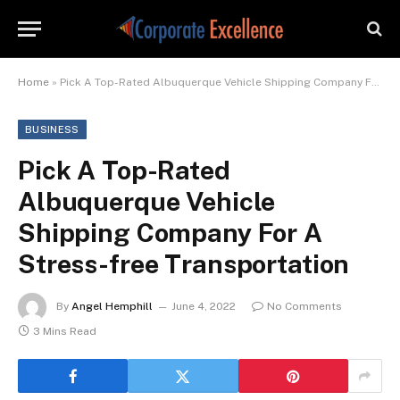
Home
»
Pick A Top-Rated Albuquerque Vehicle Shipping Company For A Stress-free Transportation
BUSINESS
Pick A Top-Rated
Albuquerque Vehicle
Shipping Company For A
Stress-free Transportation
By
Angel Hemphill
June 4, 2022
No Comments
3 Mins Read