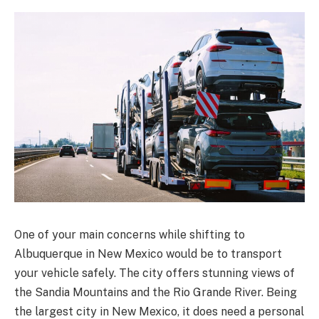
One of your main concerns while shifting to
Albuquerque in New Mexico would be to transport
your vehicle safely. The city offers stunning views of
the Sandia Mountains and the Rio Grande River. Being
the largest city in New Mexico, it does need a personal