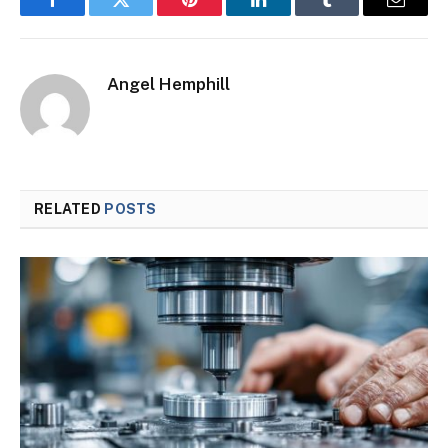
Facebook
Twitter
Pinterest
LinkedIn
Tumblr
Email
Angel Hemphill
RELATED
POSTS