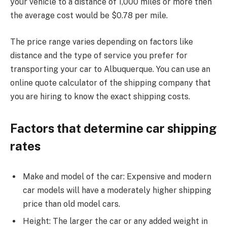
your vehicle to a distance of 1,000 miles or more then
the average cost would be $0.78 per mile.
The price range varies depending on factors like
distance and the type of service you prefer for
transporting your car to Albuquerque. You can use an
online quote calculator of the shipping company that
you are hiring to know the exact shipping costs.
Factors that determine car shipping
rates
Make and model of the car: Expensive and modern
car models will have a moderately higher shipping
price than old model cars.
Height: The larger the car or any added weight in