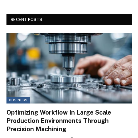
RECENT POSTS
BUSINESS
Optimizing Workflow In Large Scale
Production Environments Through
Precision Machining