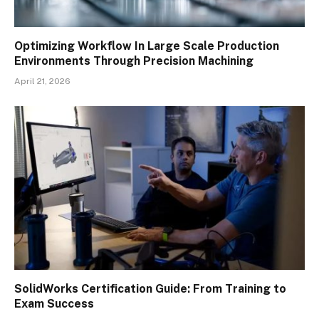
Optimizing Workflow In Large Scale Production
Environments Through Precision Machining
April 21, 2026
SolidWorks Certification Guide: From Training to
Exam Success