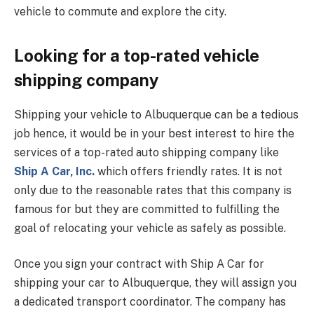
vehicle to commute and explore the city.
Looking for a top-rated vehicle
shipping company
Shipping your vehicle to Albuquerque can be a tedious
job hence, it would be in your best interest to hire the
services of a top-rated auto shipping company like
Ship A Car, Inc.
which offers friendly rates. It is not
only due to the reasonable rates that this company is
famous for but they are committed to fulfilling the
goal of relocating your vehicle as safely as possible.
Once you sign your contract with Ship A Car for
shipping your car to Albuquerque, they will assign you
a dedicated transport coordinator. The company has