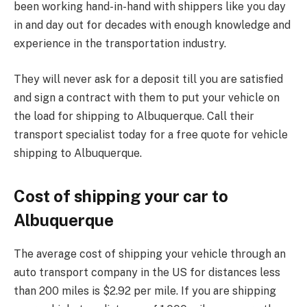
been working hand-in-hand with shippers like you day
in and day out for decades with enough knowledge and
experience in the transportation industry.
They will never ask for a deposit till you are satisfied
and sign a contract with them to put your vehicle on
the load for shipping to Albuquerque. Call their
transport specialist today for a free quote for vehicle
shipping to Albuquerque.
Cost of shipping your car to
Albuquerque
The average cost of shipping your vehicle through an
auto transport company in the US for distances less
than 200 miles is $2.92 per mile. If you are shipping