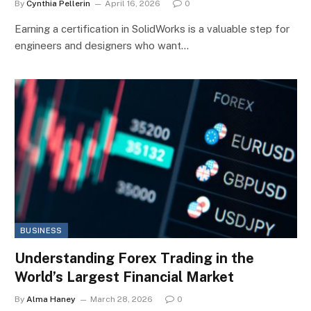
By
Cynthia Pellerin
April 16, 2026
0
Earning a certification in SolidWorks is a valuable step for
engineers and designers who want…
BUSINESS
Understanding Forex Trading in the
World’s Largest Financial Market
By
Alma Haney
March 28, 2026
0