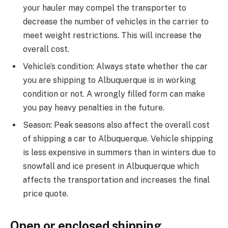
your hauler may compel the transporter to
decrease the number of vehicles in the carrier to
meet weight restrictions. This will increase the
overall cost.
Vehicle’s condition: Always state whether the car
you are shipping to Albuquerque is in working
condition or not. A wrongly filled form can make
you pay heavy penalties in the future.
Season: Peak seasons also affect the overall cost
of shipping a car to Albuquerque. Vehicle shipping
is less expensive in summers than in winters due to
snowfall and ice present in Albuquerque which
affects the transportation and increases the final
price quote.
Open or enclosed shipping