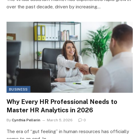
over the past decade, driven by increasing…
BUSINESS
Why Every HR Professional Needs to
Master HR Analytics in 2026
By
Cynthia Pellerin
March 5, 2026
0
The era of “gut feeling” in human resources has officially
come to an end. In…