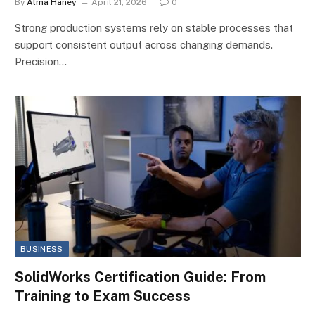
By
Alma Haney
April 21, 2026
0
Strong production systems rely on stable processes that
support consistent output across changing demands.
Precision…
BUSINESS
SolidWorks Certification Guide: From
Training to Exam Success