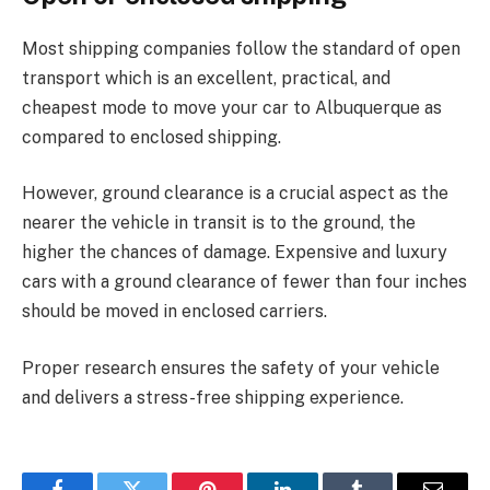
Most shipping companies follow the standard of open
transport which is an excellent, practical, and
cheapest mode to move your car to Albuquerque as
compared to enclosed shipping.
However, ground clearance is a crucial aspect as the
nearer the vehicle in transit is to the ground, the
higher the chances of damage. Expensive and luxury
cars with a ground clearance of fewer than four inches
should be moved in enclosed carriers.
Proper research ensures the safety of your vehicle
and delivers a stress-free shipping experience.