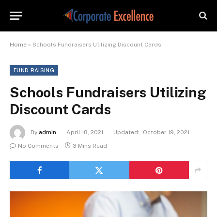
Home
»
Schools Fundraisers Utilizing Discount Cards
FUND RAISING
Schools Fundraisers Utilizing
Discount Cards
By
admin
April 18, 2021
Updated:
October 19, 2021
No Comments
3 Mins Read