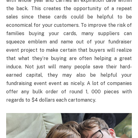
with whole year and carries an expiration date within
the back. This creates the opportunity of a repeat
sales since these cards could be helpful to be
economical for your customers. To improve the risk of
families buying your cards, many suppliers can
squeeze emblem and name out of your fundraiser
event project to make certain that buyers will realize
that what they’re buying are often helping a great
induce. Not just will many people save their hard-
earned capital, they may also be helpful your
fundraising event event as nicely. A lot of companies
offer any bulk order of round 1, 000 pieces with
regards to $4 dollars each cartomancy.