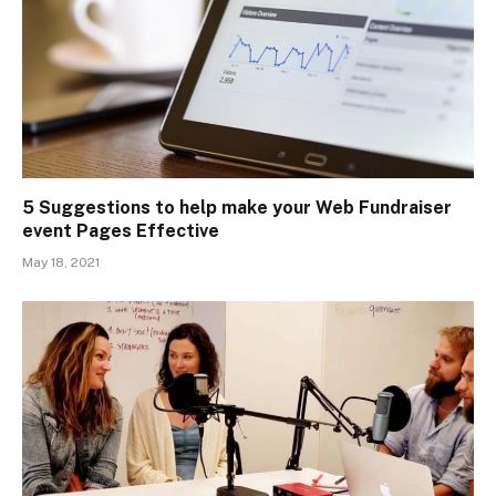
5 Suggestions to help make your Web Fundraiser
event Pages Effective
May 18, 2021