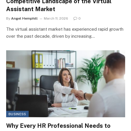
Competitive Landscape of the Virtual
Assistant Market
By
Angel Hemphill
March 11, 2026
0
The virtual assistant market has experienced rapid growth
over the past decade, driven by increasing…
BUSINESS
Why Every HR Professional Needs to