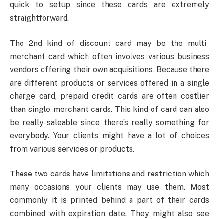
quick to setup since these cards are extremely
straightforward.
The 2nd kind of discount card may be the multi-
merchant card which often involves various business
vendors offering their own acquisitions. Because there
are different products or services offered in a single
charge card, prepaid credit cards are often costlier
than single-merchant cards. This kind of card can also
be really saleable since there’s really something for
everybody. Your clients might have a lot of choices
from various services or products.
These two cards have limitations and restriction which
many occasions your clients may use them. Most
commonly it is printed behind a part of their cards
combined with expiration date. They might also see