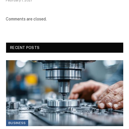
February 1, 2021
Comments are closed.
RECENT POSTS
BUSINESS