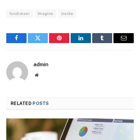
fundraiser
Imagine
inside
Facebook
Twitter
Pinterest
LinkedIn
Tumblr
Email
admin
Website
RELATED
POSTS