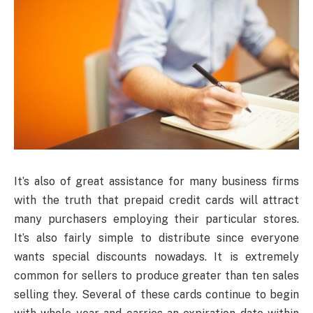
It’s also of great assistance for many business firms
with the truth that prepaid credit cards will attract
many purchasers employing their particular stores.
It’s also fairly simple to distribute since everyone
wants special discounts nowadays. It is extremely
common for sellers to produce greater than ten sales
selling they. Several of these cards continue to begin