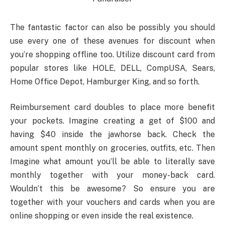
The fantastic factor can also be possibly you should
use every one of these avenues for discount when
you’re shopping offline too. Utilize discount card from
popular stores like HOLE, DELL, CompUSA, Sears,
Home Office Depot, Hamburger King, and so forth.
Reimbursement card doubles to place more benefit
your pockets. Imagine creating a get of $100 and
having $40 inside the jawhorse back. Check the
amount spent monthly on groceries, outfits, etc. Then
Imagine what amount you’ll be able to literally save
monthly together with your money-back card.
Wouldn’t this be awesome? So ensure you are
together with your vouchers and cards when you are
online shopping or even inside the real existence.