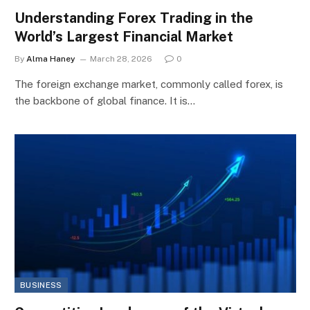
Understanding Forex Trading in the
World’s Largest Financial Market
By
Alma Haney
March 28, 2026
0
The foreign exchange market, commonly called forex, is
the backbone of global finance. It is…
BUSINESS