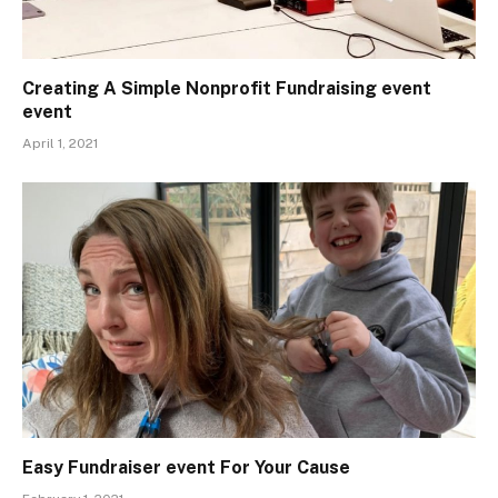
Creating A Simple Nonprofit Fundraising event
event
April 1, 2021
Easy Fundraiser event For Your Cause