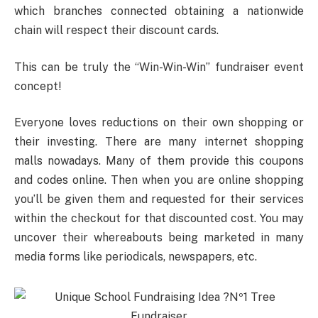
which branches connected obtaining a nationwide
chain will respect their discount cards.
This can be truly the “Win-Win-Win” fundraiser event
concept!
Everyone loves reductions on their own shopping or
their investing. There are many internet shopping
malls nowadays. Many of them provide this coupons
and codes online. Then when you are online shopping
you’ll be given them and requested for their services
within the checkout for that discounted cost. You may
uncover their whereabouts being marketed in many
media forms like periodicals, newspapers, etc.