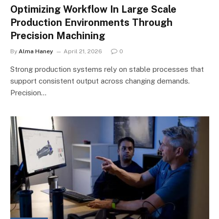
Optimizing Workflow In Large Scale
Production Environments Through
Precision Machining
By
Alma Haney
April 21, 2026
0
Strong production systems rely on stable processes that
support consistent output across changing demands.
Precision…