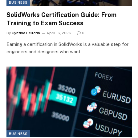
BUSINESS
SolidWorks Certification Guide: From
Training to Exam Success
By
Cynthia Pellerin
April 16, 2026
0
Earning a certification in SolidWorks is a valuable step for
engineers and designers who want…
BUSINESS