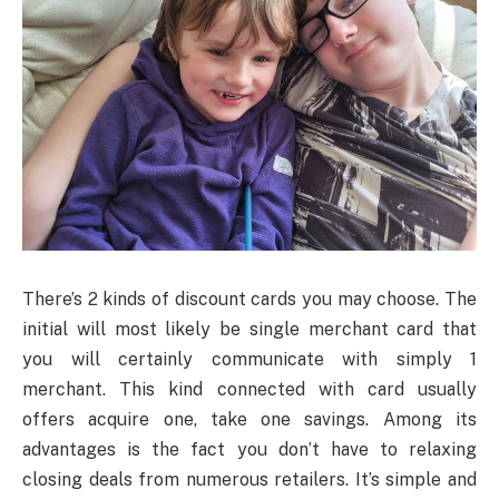
There’s 2 kinds of discount cards you may choose. The
initial will most likely be single merchant card that
you will certainly communicate with simply 1
merchant. This kind connected with card usually
offers acquire one, take one savings. Among its
advantages is the fact you don’t have to relaxing
closing deals from numerous retailers. It’s simple and