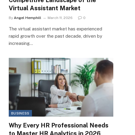
Virtual Assistant Market
By
Angel Hemphill
March 11, 2026
0
The virtual assistant market has experienced
rapid growth over the past decade, driven by
increasing…
BUSINESS
Why Every HR Professional Needs
to Master HR Analytics in 2026