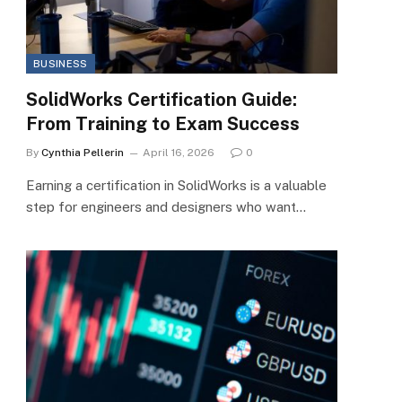
BUSINESS
SolidWorks Certification Guide:
From Training to Exam Success
By
Cynthia Pellerin
April 16, 2026
0
Earning a certification in SolidWorks is a valuable
step for engineers and designers who want…