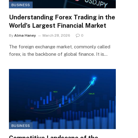
BUSINESS
Understanding Forex Trading in the
World’s Largest Financial Market
By
Alma Haney
March 28, 2026
0
The foreign exchange market, commonly called
forex, is the backbone of global finance. It is…
BUSINESS
Competitive Landscape of the