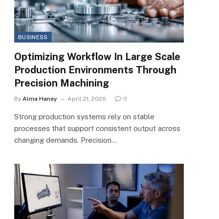
BUSINESS
Optimizing Workflow In Large Scale
Production Environments Through
Precision Machining
By
Alma Haney
April 21, 2026
0
Strong production systems rely on stable
processes that support consistent output across
changing demands. Precision…