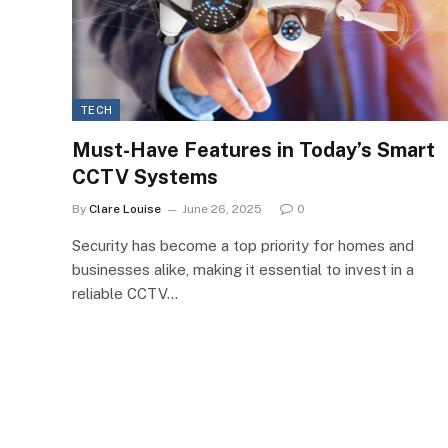
TECH
Must-Have Features in Today’s Smart
CCTV Systems
By
Clare Louise
June 26, 2025
0
Security has become a top priority for homes and
businesses alike, making it essential to invest in a
reliable CCTV…