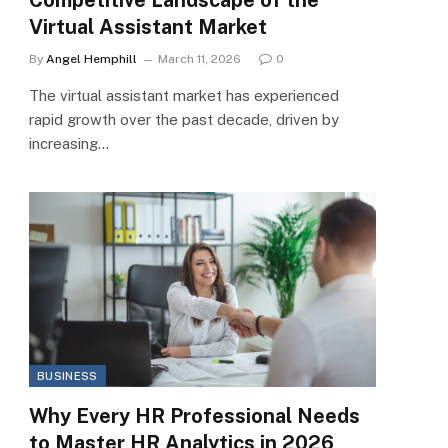
Virtual Assistant Market
By
Angel Hemphill
March 11, 2026
0
The virtual assistant market has experienced
rapid growth over the past decade, driven by
increasing…
BUSINESS
Why Every HR Professional Needs
to Master HR Analytics in 2026