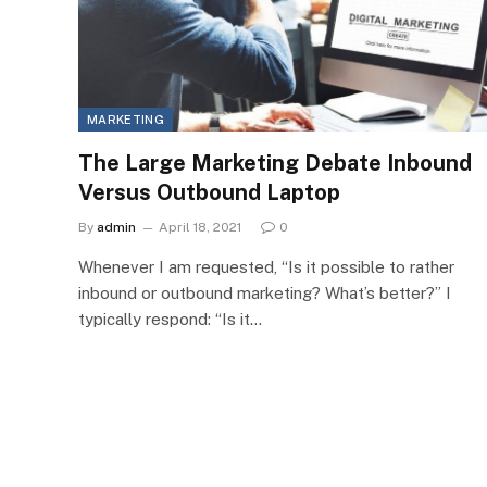
MARKETING
The Large Marketing Debate Inbound
Versus Outbound Laptop
By
admin
April 18, 2021
0
Whenever I am requested, “Is it possible to rather
inbound or outbound marketing? What’s better?” I
typically respond: “Is it…