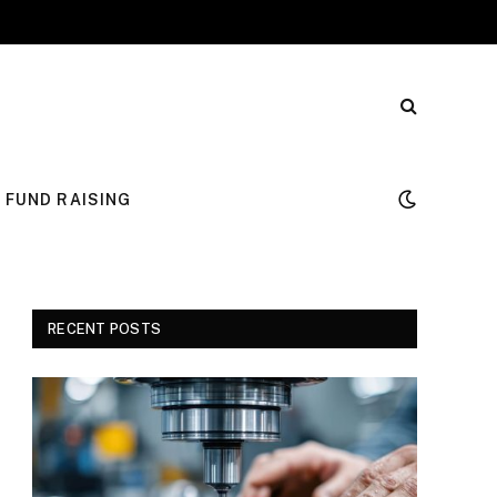
FUND RAISING
RECENT POSTS