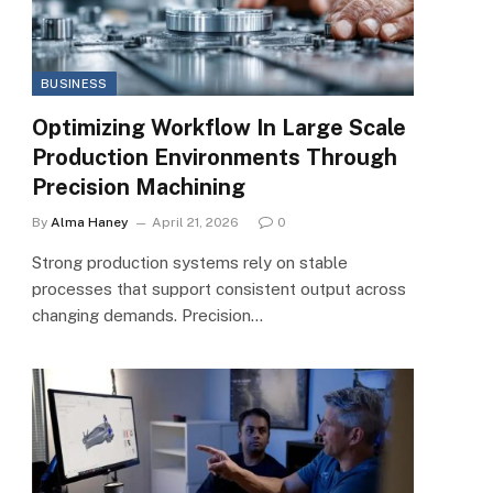
BUSINESS
Optimizing Workflow In Large Scale
Production Environments Through
Precision Machining
By
Alma Haney
April 21, 2026
0
Strong production systems rely on stable
processes that support consistent output across
changing demands. Precision…