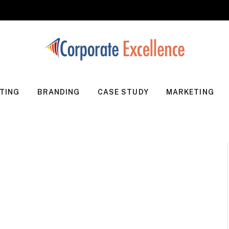
TING
BRANDING
CASE STUDY
MARKETING