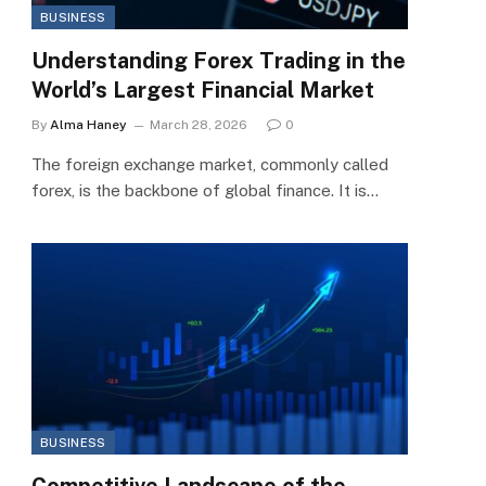
BUSINESS
Understanding Forex Trading in the
World’s Largest Financial Market
By
Alma Haney
March 28, 2026
0
The foreign exchange market, commonly called
forex, is the backbone of global finance. It is…
BUSINESS
Competitive Landscape of the