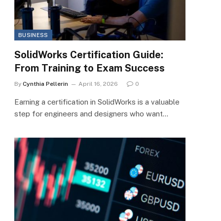
BUSINESS
SolidWorks Certification Guide:
From Training to Exam Success
By
Cynthia Pellerin
April 16, 2026
0
Earning a certification in SolidWorks is a valuable
step for engineers and designers who want…