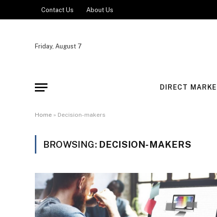
Contact Us
About Us
Friday, August 7
DIRECT MARKE
Home
»
Decision-makers
BROWSING:
DECISION-MAKERS