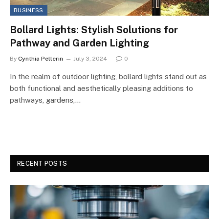
BUSINESS
Bollard Lights: Stylish Solutions for
Pathway and Garden Lighting
By
Cynthia Pellerin
July 3, 2024
0
In the realm of outdoor lighting, bollard lights stand out as
both functional and aesthetically pleasing additions to
pathways, gardens,…
RECENT POSTS