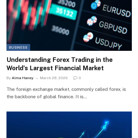
BUSINESS
Understanding Forex Trading in the
World’s Largest Financial Market
By
Alma Haney
March 28, 2026
0
The foreign exchange market, commonly called forex, is
the backbone of global finance. It is…