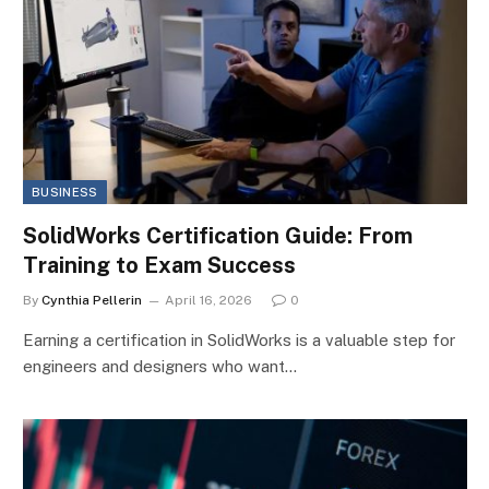
BUSINESS
SolidWorks Certification Guide: From
Training to Exam Success
By
Cynthia Pellerin
April 16, 2026
0
Earning a certification in SolidWorks is a valuable step for
engineers and designers who want…