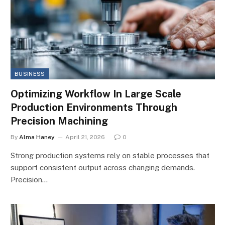
BUSINESS
Optimizing Workflow In Large Scale
Production Environments Through
Precision Machining
By
Alma Haney
April 21, 2026
0
Strong production systems rely on stable processes that
support consistent output across changing demands.
Precision…