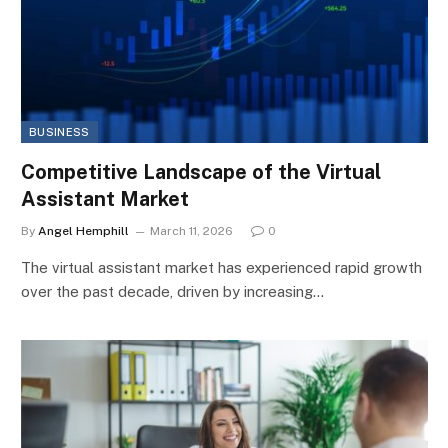
BUSINESS
Competitive Landscape of the Virtual
Assistant Market
By
Angel Hemphill
March 11, 2026
0
The virtual assistant market has experienced rapid growth
over the past decade, driven by increasing…