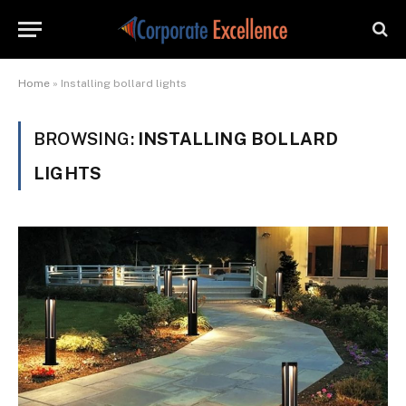
Home
»
Installing bollard lights
BROWSING:
INSTALLING BOLLARD
LIGHTS