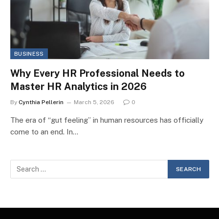
BUSINESS
Why Every HR Professional Needs to
Master HR Analytics in 2026
By
Cynthia Pellerin
March 5, 2026
0
The era of “gut feeling” in human resources has officially
come to an end. In…