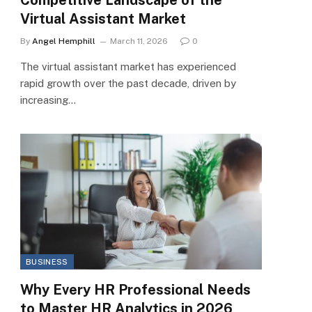
Virtual Assistant Market
By
Angel Hemphill
March 11, 2026
0
The virtual assistant market has experienced
rapid growth over the past decade, driven by
increasing…
BUSINESS
Why Every HR Professional Needs
to Master HR Analytics in 2026