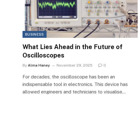
BUSINESS
What Lies Ahead in the Future of
Oscilloscopes
By
Alma Haney
November 29, 2025
0
For decades, the oscilloscope has been an
indispensable tool in electronics. This device has
allowed engineers and technicians to visualise…