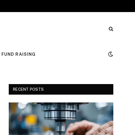
FUND RAISING
RECENT POSTS