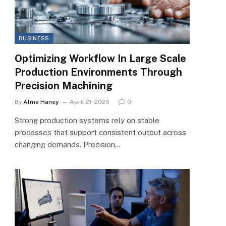
BUSINESS
Optimizing Workflow In Large Scale
Production Environments Through
Precision Machining
By
Alma Haney
April 21, 2026
0
Strong production systems rely on stable
processes that support consistent output across
changing demands. Precision…