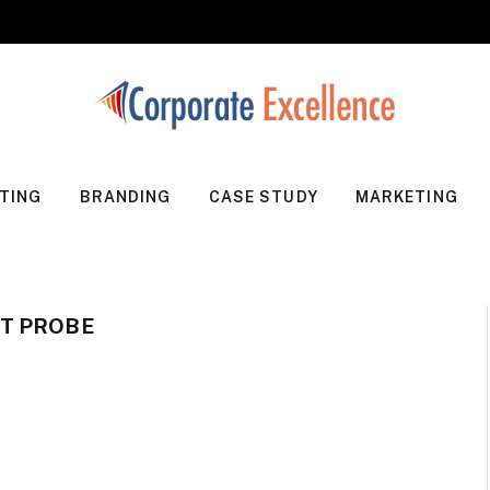
TING
BRANDING
CASE STUDY
MARKETING
T PROBE