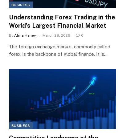
BUSINESS
Understanding Forex Trading in the
World’s Largest Financial Market
By
Alma Haney
March 28, 2026
0
The foreign exchange market, commonly called
forex, is the backbone of global finance. It is…
BUSINESS
Competitive Landscape of the