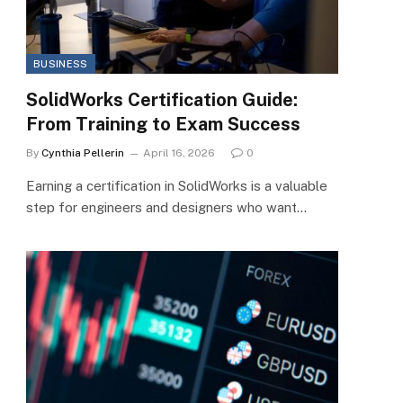
BUSINESS
SolidWorks Certification Guide:
From Training to Exam Success
By
Cynthia Pellerin
April 16, 2026
0
Earning a certification in SolidWorks is a valuable
step for engineers and designers who want…