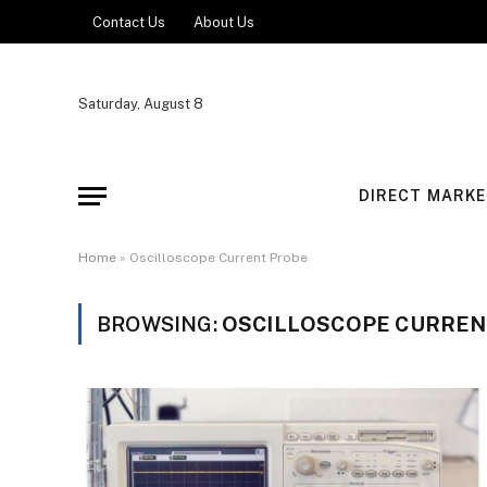
Contact Us
About Us
Saturday, August 8
DIRECT MARKE
Home
»
Oscilloscope Current Probe
BROWSING:
OSCILLOSCOPE CURREN