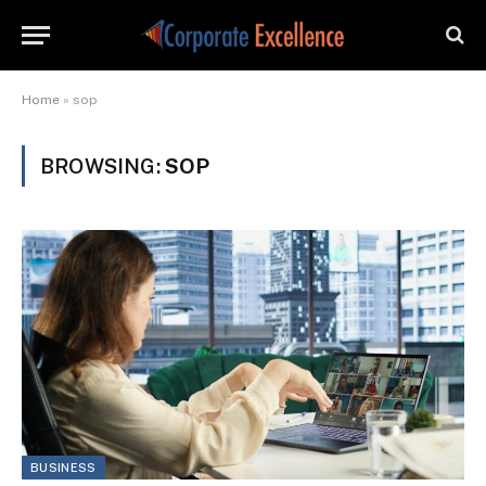
Home
»
sop
BROWSING:
SOP
BUSINESS