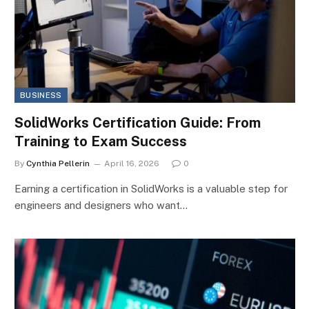
BUSINESS
SolidWorks Certification Guide: From
Training to Exam Success
By
Cynthia Pellerin
April 16, 2026
0
Earning a certification in SolidWorks is a valuable step for
engineers and designers who want…