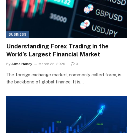
BUSINESS
Understanding Forex Trading in the
World’s Largest Financial Market
By
Alma Haney
March 28, 2026
0
The foreign exchange market, commonly called forex, is
the backbone of global finance. It is…