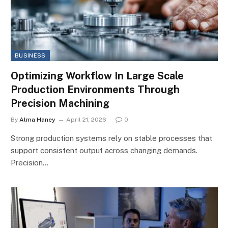
BUSINESS
Optimizing Workflow In Large Scale
Production Environments Through
Precision Machining
By
Alma Haney
April 21, 2026
0
Strong production systems rely on stable processes that
support consistent output across changing demands.
Precision…