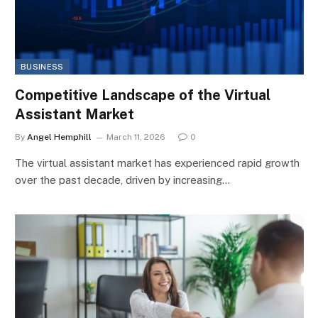
BUSINESS
Competitive Landscape of the Virtual
Assistant Market
By
Angel Hemphill
March 11, 2026
0
The virtual assistant market has experienced rapid growth
over the past decade, driven by increasing…