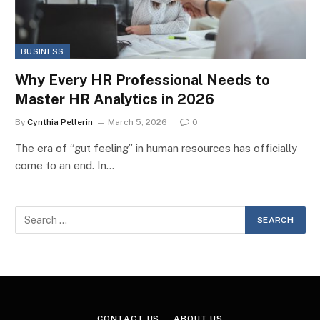
BUSINESS
Why Every HR Professional Needs to
Master HR Analytics in 2026
By
Cynthia Pellerin
March 5, 2026
0
The era of “gut feeling” in human resources has officially
come to an end. In…
CONTACT US
ABOUT US