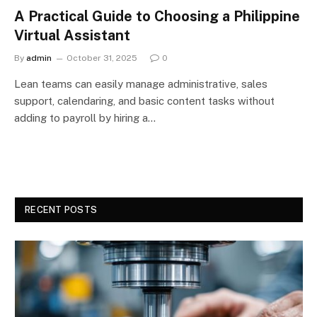
A Practical Guide to Choosing a Philippine
Virtual Assistant
By
admin
October 31, 2025
0
Lean teams can easily manage administrative, sales
support, calendaring, and basic content tasks without
adding to payroll by hiring a…
RECENT POSTS