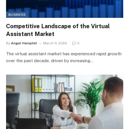
BUSINESS
Competitive Landscape of the Virtual
Assistant Market
By
Angel Hemphill
March 11, 2026
0
The virtual assistant market has experienced rapid growth
over the past decade, driven by increasing…