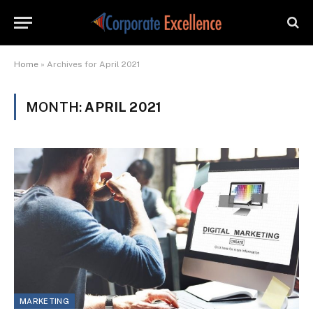
Home
»
Archives for April 2021
MONTH:
APRIL 2021
MARKETING