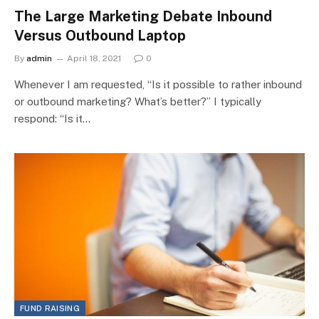
The Large Marketing Debate Inbound
Versus Outbound Laptop
By
admin
April 18, 2021
0
Whenever I am requested, “Is it possible to rather inbound
or outbound marketing? What’s better?” I typically
respond: “Is it…
FUND RAISING