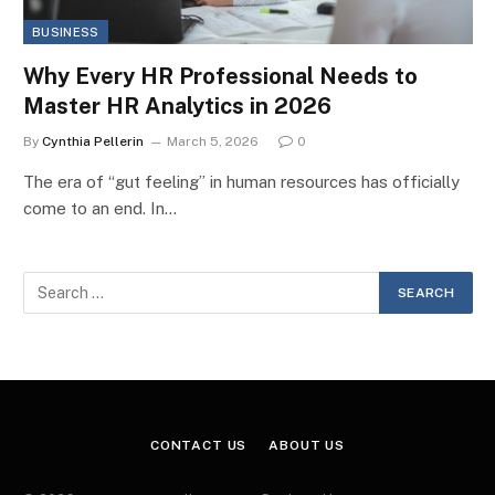
BUSINESS
Why Every HR Professional Needs to
Master HR Analytics in 2026
By
Cynthia Pellerin
March 5, 2026
0
The era of “gut feeling” in human resources has officially
come to an end. In…
CONTACT US
ABOUT US