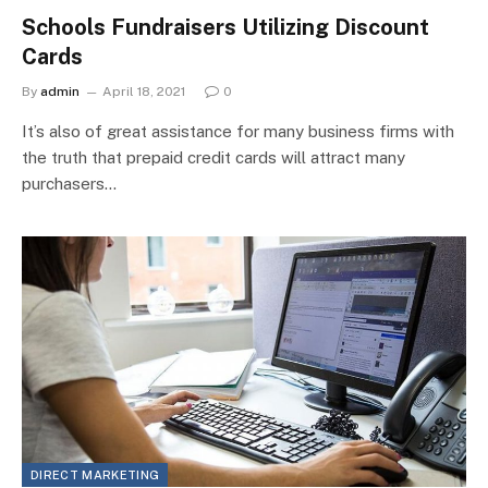
Schools Fundraisers Utilizing Discount
Cards
By
admin
April 18, 2021
0
It’s also of great assistance for many business firms with
the truth that prepaid credit cards will attract many
purchasers…
DIRECT MARKETING