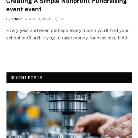
Creating A Simple Nonprofit Fundraising
event event
By
admin
April 1, 2021
0
Every year and even perhaps every month you’ll find your
school or Church trying to raise money for missions, field…
RECENT POSTS