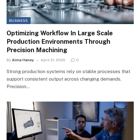
BUSINESS
Optimizing Workflow In Large Scale
Production Environments Through
Precision Machining
By
Alma Haney
April 21, 2026
0
Strong production systems rely on stable processes that
support consistent output across changing demands.
Precision…