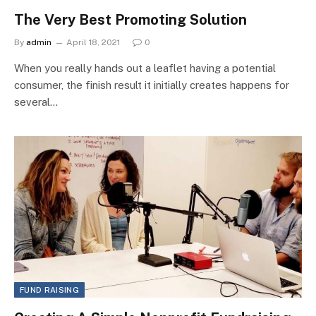
The Very Best Promoting Solution
By
admin
April 18, 2021
0
When you really hands out a leaflet having a potential
consumer, the finish result it initially creates happens for
several…
FUND RAISING