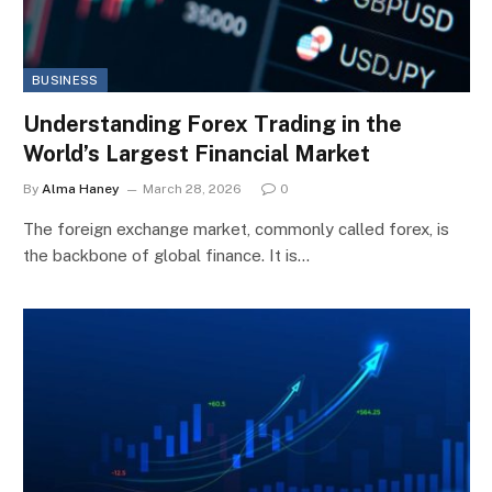
BUSINESS
Understanding Forex Trading in the
World’s Largest Financial Market
By
Alma Haney
March 28, 2026
0
The foreign exchange market, commonly called forex, is
the backbone of global finance. It is…