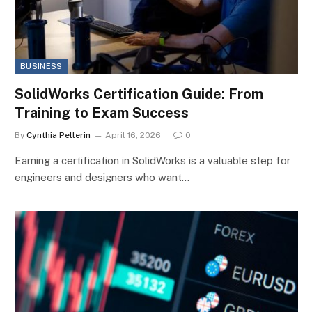
BUSINESS
SolidWorks Certification Guide: From
Training to Exam Success
By
Cynthia Pellerin
April 16, 2026
0
Earning a certification in SolidWorks is a valuable step for
engineers and designers who want…