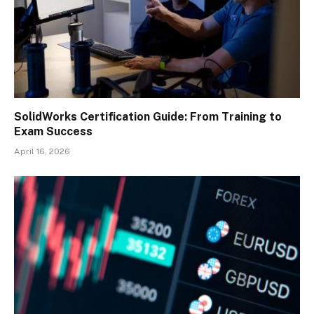
SolidWorks Certification Guide: From Training to
Exam Success
April 16, 2026