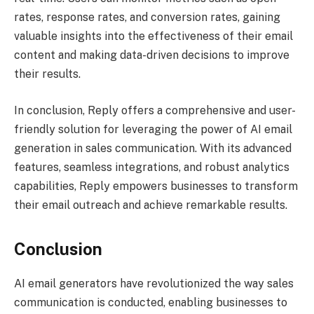
rates, response rates, and conversion rates, gaining
valuable insights into the effectiveness of their email
content and making data-driven decisions to improve
their results.
In conclusion, Reply offers a comprehensive and user-
friendly solution for leveraging the power of AI email
generation in sales communication. With its advanced
features, seamless integrations, and robust analytics
capabilities, Reply empowers businesses to transform
their email outreach and achieve remarkable results.
Conclusion
AI email generators have revolutionized the way sales
communication is conducted, enabling businesses to