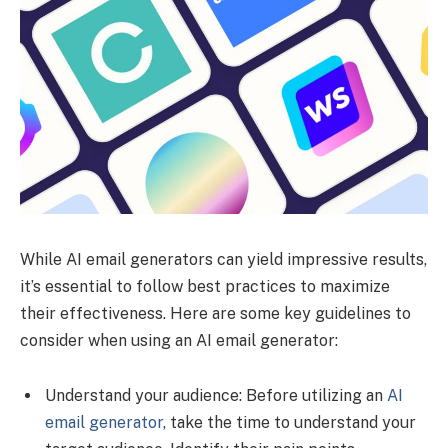
While AI email generators can yield impressive results,
it’s essential to follow best practices to maximize
their effectiveness. Here are some key guidelines to
consider when using an AI email generator:
Understand your audience: Before utilizing an
AI
email generator
, take the time to understand your