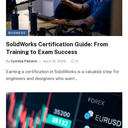
BUSINESS
SolidWorks Certification Guide: From
Training to Exam Success
By
Cynthia Pellerin
April 16, 2026
0
Earning a certification in SolidWorks is a valuable step for
engineers and designers who want…