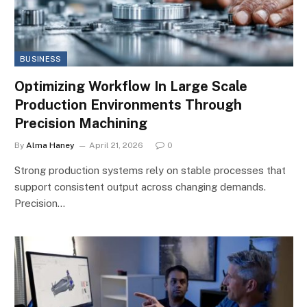
BUSINESS
Optimizing Workflow In Large Scale
Production Environments Through
Precision Machining
By
Alma Haney
April 21, 2026
0
Strong production systems rely on stable processes that
support consistent output across changing demands.
Precision…