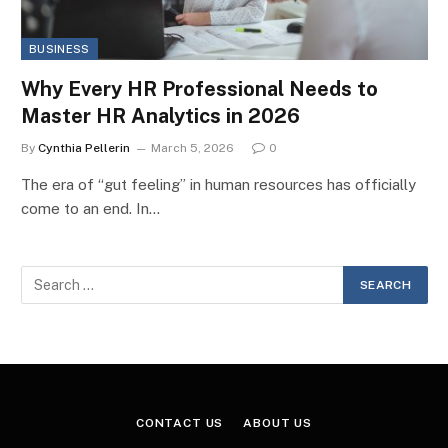
BUSINESS
Why Every HR Professional Needs to
Master HR Analytics in 2026
By
Cynthia Pellerin
March 5, 2026
0
The era of “gut feeling” in human resources has officially
come to an end. In…
CONTACT US
ABOUT US