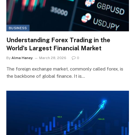
BUSINESS
Understanding Forex Trading in the
World’s Largest Financial Market
By
Alma Haney
March 28, 2026
0
The foreign exchange market, commonly called forex, is
the backbone of global finance. It is…