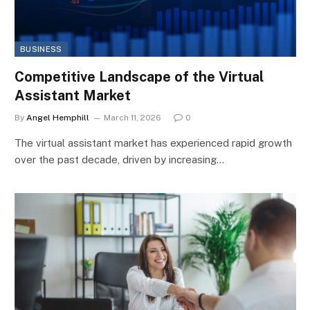
BUSINESS
Competitive Landscape of the Virtual
Assistant Market
By
Angel Hemphill
March 11, 2026
0
The virtual assistant market has experienced rapid growth
over the past decade, driven by increasing…