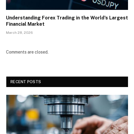
Understanding Forex Trading in the World’s Largest
Financial Market
March 28, 2026
Comments are closed.
RECENT POSTS