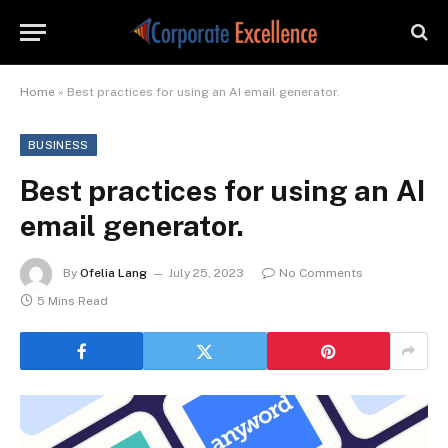
Home
»
Best practices for using an AI email generator.
BUSINESS
Best practices for using an AI
email generator.
By
Ofelia Lang
July 25, 2023
No Comments
5 Mins Read