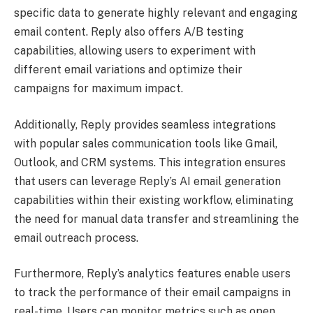
specific data to generate highly relevant and engaging
email content. Reply also offers A/B testing
capabilities, allowing users to experiment with
different email variations and optimize their
campaigns for maximum impact.
Additionally, Reply provides seamless integrations
with popular sales communication tools like Gmail,
Outlook, and CRM systems. This integration ensures
that users can leverage Reply’s AI email generation
capabilities within their existing workflow, eliminating
the need for manual data transfer and streamlining the
email outreach process.
Furthermore, Reply’s analytics features enable users
to track the performance of their email campaigns in
real-time. Users can monitor metrics such as open