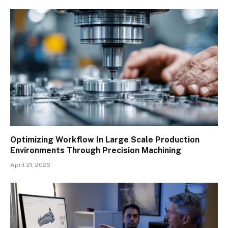
Optimizing Workflow In Large Scale Production
Environments Through Precision Machining
April 21, 2026