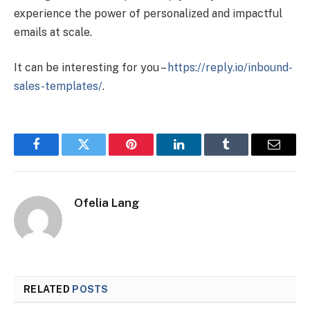
experience the power of personalized and impactful
emails at scale.
It can be interesting for you –
https://reply.io/inbound-
sales-templates/
.
Facebook
Twitter
Pinterest
LinkedIn
Tumblr
Email
Ofelia Lang
RELATED
POSTS