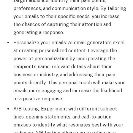
target audience. Identify their pain points,
preferences, and communication style. By tailoring
your emails to their specific needs, you increase
the chances of capturing their attention and
generating a response.
Personalize your emails: AI email generators excel
at creating personalized content. Leverage the
power of personalization by incorporating the
recipient’s name, relevant details about their
business or industry, and addressing their pain
points directly. This personal touch will make your
emails more engaging and increase the likelihood
of a positive response.
A/B testing: Experiment with different subject
lines, opening statements, and call-to-action
phrases to identify what resonates best with your
audience. A/B testing allows you to refine your