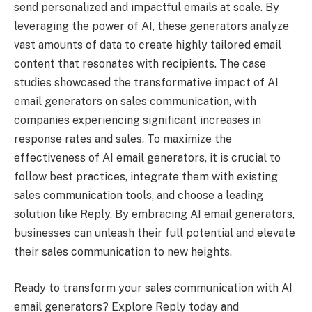
send personalized and impactful emails at scale. By
leveraging the power of AI, these generators analyze
vast amounts of data to create highly tailored email
content that resonates with recipients. The case
studies showcased the transformative impact of AI
email generators on sales communication, with
companies experiencing significant increases in
response rates and sales. To maximize the
effectiveness of AI email generators, it is crucial to
follow best practices, integrate them with existing
sales communication tools, and choose a leading
solution like Reply. By embracing AI email generators,
businesses can unleash their full potential and elevate
their sales communication to new heights.
Ready to transform your sales communication with AI
email generators? Explore Reply today and