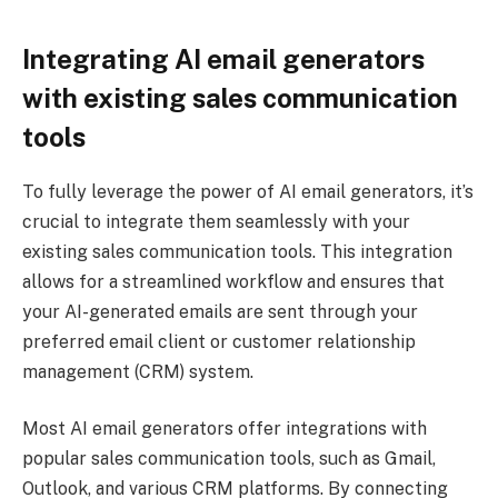
Integrating AI email generators
with existing sales communication
tools
To fully leverage the power of AI email generators, it’s
crucial to integrate them seamlessly with your
existing sales communication tools. This integration
allows for a streamlined workflow and ensures that
your AI-generated emails are sent through your
preferred email client or customer relationship
management (CRM) system.
Most AI email generators offer integrations with
popular sales communication tools, such as Gmail,
Outlook, and various CRM platforms. By connecting