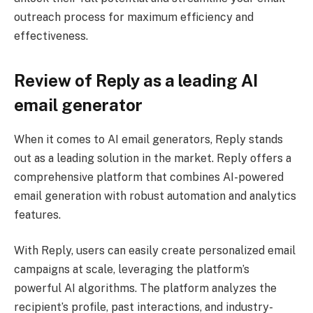
outreach process for maximum efficiency and
effectiveness.
Review of Reply as a leading AI
email generator
When it comes to AI email generators, Reply stands
out as a leading solution in the market. Reply offers a
comprehensive platform that combines AI-powered
email generation with robust automation and analytics
features.
With Reply, users can easily create personalized email
campaigns at scale, leveraging the platform’s
powerful AI algorithms. The platform analyzes the
recipient’s profile, past interactions, and industry-