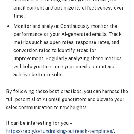
email content and optimize its effectiveness over
time.
Monitor and analyze: Continuously monitor the
performance of your AI-generated emails. Track
metrics such as open rates, response rates, and
conversion rates to identify areas for
improvement. Regularly analyzing these metrics
will help you fine-tune your email content and
achieve better results.
By following these best practices, you can harness the
full potential of AI email generators and elevate your
sales communication to new heights.
It can be interesting for you –
https://reply.io/fundraising-outreach-templates/
.