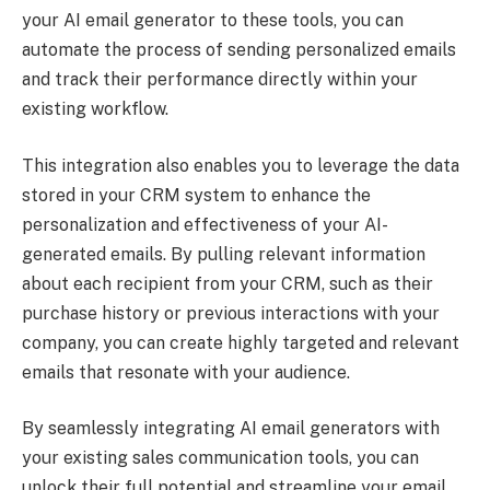
your AI email generator to these tools, you can
automate the process of sending personalized emails
and track their performance directly within your
existing workflow.
This integration also enables you to leverage the data
stored in your CRM system to enhance the
personalization and effectiveness of your AI-
generated emails. By pulling relevant information
about each recipient from your CRM, such as their
purchase history or previous interactions with your
company, you can create highly targeted and relevant
emails that resonate with your audience.
By seamlessly integrating AI email generators with
your existing sales communication tools, you can
unlock their full potential and streamline your email