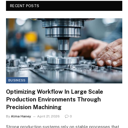
RECENT POSTS
BUSINESS
Optimizing Workflow In Large Scale
Production Environments Through
Precision Machining
By
Alma Haney
April 21, 2026
0
Strong production systems rely on stable processes that