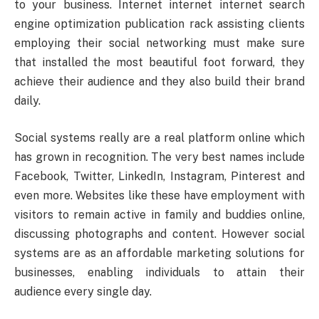
to your business. Internet internet internet search
engine optimization publication rack assisting clients
employing their social networking must make sure
that installed the most beautiful foot forward, they
achieve their audience and they also build their brand
daily.
Social systems really are a real platform online which
has grown in recognition. The very best names include
Facebook, Twitter, LinkedIn, Instagram, Pinterest and
even more. Websites like these have employment with
visitors to remain active in family and buddies online,
discussing photographs and content. However social
systems are as an affordable marketing solutions for
businesses, enabling individuals to attain their
audience every single day.