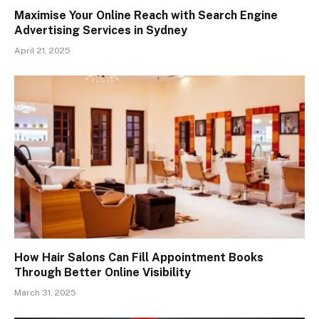
Maximise Your Online Reach with Search Engine
Advertising Services in Sydney
April 21, 2025
How Hair Salons Can Fill Appointment Books
Through Better Online Visibility
March 31, 2025