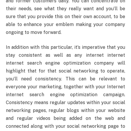
and former customers daily. You can concentrate on
their needs, see what they really want and you’ll be
sure that you provide this on their own account, to be
able to enhance your emblem making your company
ongoing to move forward.
In addition with this particular, it’s imperative that you
stay consistent as well as any internet internet
internet search engine optimization company will
highlight that for that social networking to operate,
you’ll need consistency. This can be relevant to
everyone your marketing, together with your Internet
internet search engine optimization campaign.
Consistency means regular updates within your social
networking pages, regular blogs within your website
and regular videos being added on the web and
connected along with your social networking page to