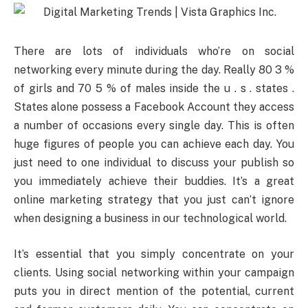
There are lots of individuals who’re on social
networking every minute during the day. Really 80 3 %
of girls and 70 5 % of males inside the u . s . states .
States alone possess a Facebook Account they access
a number of occasions every single day. This is often
huge figures of people you can achieve each day. You
just need to one individual to discuss your publish so
you immediately achieve their buddies. It’s a great
online marketing strategy that you just can’t ignore
when designing a business in our technological world.
It’s essential that you simply concentrate on your
clients. Using social networking within your campaign
puts you in direct mention of the potential, current