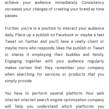
achieve your audience immediately. Consistency
increases your changes of creating your brand as time
passes.
Further, you’re in a position to interact your audience
daily. Place up a publish on Facebook or maybe a fast
Tweet on Twitter and you’ll have a really client or
maybe more who responds, likes the publish or Tweet
or shares it employing their buddies and family.
Engaging together with your audience regularly
makes certain that they remember your company
when searching for services or products that you
simply provide.
You have to perform several platform. Your web
internet internet search engine optimization company
will help you understand which platforms you