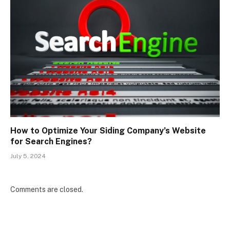
How to Optimize Your Siding Company’s Website
for Search Engines?
July 5, 2024
Comments are closed.