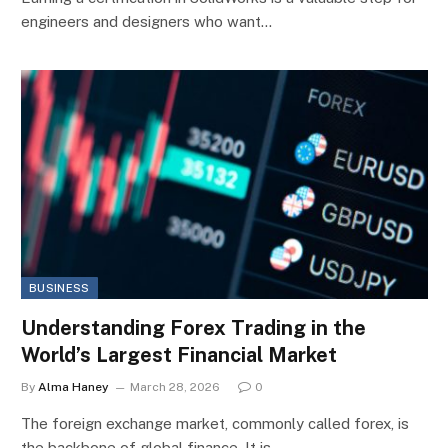
engineers and designers who want…
BUSINESS
Understanding Forex Trading in the
World’s Largest Financial Market
By
Alma Haney
March 28, 2026
0
The foreign exchange market, commonly called forex, is
the backbone of global finance. It is…