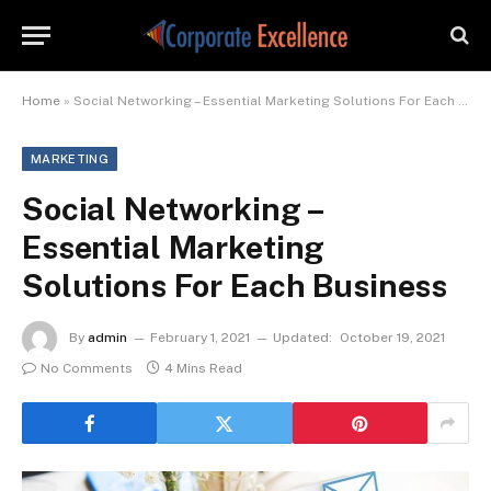
Home
»
Social Networking – Essential Marketing Solutions For Each Business
MARKETING
Social Networking –
Essential Marketing
Solutions For Each Business
By
admin
February 1, 2021
Updated:
October 19, 2021
No Comments
4 Mins Read