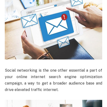
Social networking is the one other essential a part of
your online internet search engine optimization
campaign, a way to get a broader audience base and
drive elevated traffic internet.