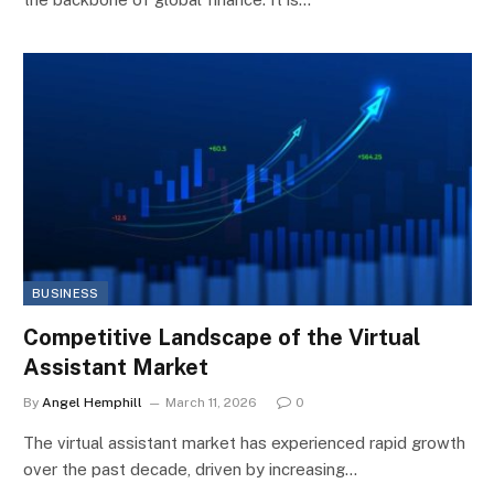
BUSINESS
Competitive Landscape of the Virtual
Assistant Market
By
Angel Hemphill
March 11, 2026
0
The virtual assistant market has experienced rapid growth
over the past decade, driven by increasing…