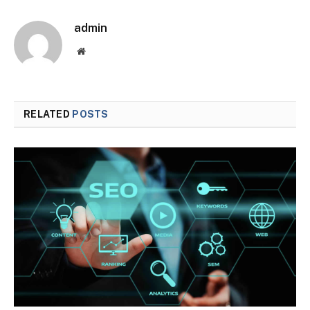
admin
Website
RELATED
POSTS