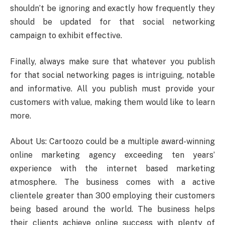
shouldn’t be ignoring and exactly how frequently they
should be updated for that social networking
campaign to exhibit effective.
Finally, always make sure that whatever you publish
for that social networking pages is intriguing, notable
and informative. All you publish must provide your
customers with value, making them would like to learn
more.
About Us: Cartoozo could be a multiple award-winning
online marketing agency exceeding ten years’
experience with the internet based marketing
atmosphere. The business comes with a active
clientele greater than 300 employing their customers
being based around the world. The business helps
their clients achieve online success with plenty of