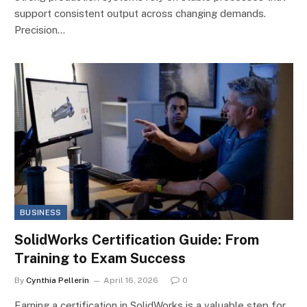
support consistent output across changing demands.
Precision…
BUSINESS
SolidWorks Certification Guide: From
Training to Exam Success
By
Cynthia Pellerin
April 16, 2026
0
Earning a certification in SolidWorks is a valuable step for