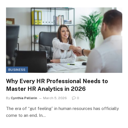
BUSINESS
Why Every HR Professional Needs to
Master HR Analytics in 2026
By
Cynthia Pellerin
March 5, 2026
0
The era of “gut feeling” in human resources has officially
come to an end. In…