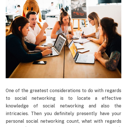
One of the greatest considerations to do with regards
to social networking is to locate a effective
knowledge of social networking and also the
intricacies. Then you definitely presently have your
personal social networking count, what with regards