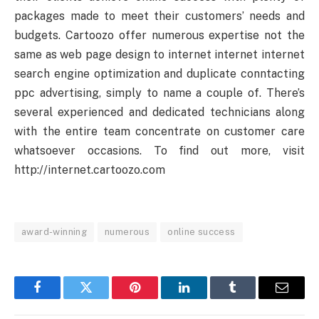
packages made to meet their customers’ needs and
budgets. Cartoozo offer numerous expertise not the
same as web page design to internet internet internet
search engine optimization and duplicate conntacting
ppc advertising, simply to name a couple of. There’s
several experienced and dedicated technicians along
with the entire team concentrate on customer care
whatsoever occasions. To find out more, visit
http://internet.cartoozo.com
award-winning
numerous
online success
Facebook
Twitter
Pinterest
LinkedIn
Tumblr
Email