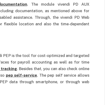
documentation
. The module vivendi PD AUX
ncluding documentation, as mentioned above for
disabled assistance. Through, the vivendi PD Web
r flexible location and also the time-dependant
i PEP is the tool for cost-optimized and targeted
faces for payroll accounting as well as for time
 tracking
. Besides that, you can also check online
also
pep self-service
. The pep self service allows
i PEP data through smartphone, or through web