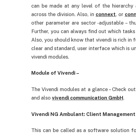
can be made at any level of the hierarchy 
across the division. Also, in
connext
, or
conn
other parameter are sector -adjustable – thu
Further, you can always find out which tasks 
Also, you should know that vivendi is rich in f
clear and standard, user interface which is un
vivendi modules.
Module of Vivendi –
The Vivendi modules at a glance – Check ou
and also
vivendi communication GmbH
.
Vivendi NG Ambulant: Client Management f
This can be called as a software solution fo