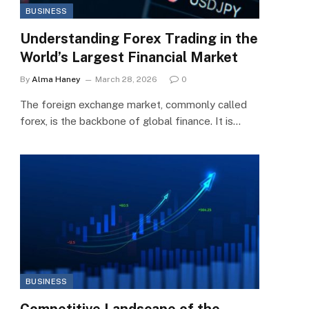
BUSINESS
Understanding Forex Trading in the
World’s Largest Financial Market
By
Alma Haney
March 28, 2026
0
The foreign exchange market, commonly called
forex, is the backbone of global finance. It is…
BUSINESS
Competitive Landscape of the