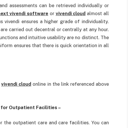
and assessments can be retrieved individually or
ext vivendi software
or
vivendi cloud
almost all
s vivendi ensures a higher grade of individuality.
are carried out decentral or centrally at any hour.
unctions and intuitive usability are no distinct. The
iform ensures that there is quick orientation in all
t
vivendi cloud
online in the link referenced above
or Outpatient Facilities –
r the outpatient care and care facilities. You can