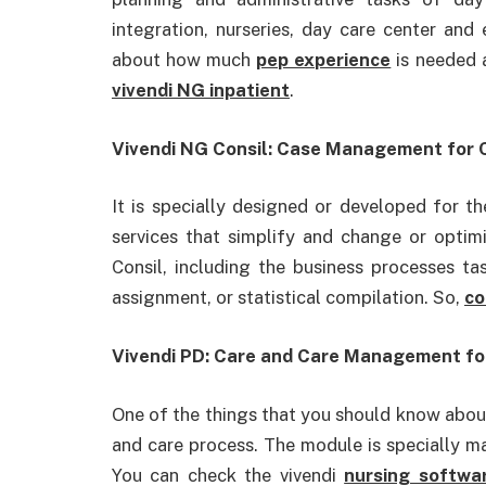
integration, nurseries, day care center and
about how much
pep experience
is needed
vivendi NG inpatient
.
Vivendi NG Consil: Case Management for C
It is specially designed or developed for t
services that simplify and change or optimi
Consil, including the business processes ta
assignment, or statistical compilation. So,
co
Vivendi PD: Care and Care Management for 
One of the things that you should know about 
and care process. The module is specially mad
You can check the vivendi
nursing softwa