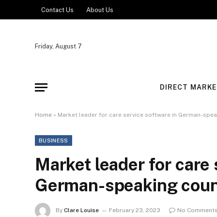
Contact Us
About Us
Friday, August 7
DIRECT MARKE
Home
»
Market leader for care service software in German-spea
BUSINESS
Market leader for care 
German-speaking count
By
Clare Louise
February 23, 2023
No Comment