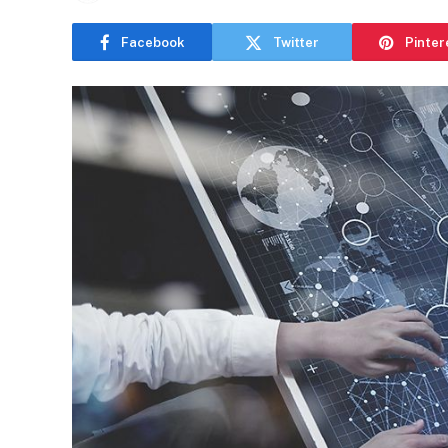
Facebook
Twitter
Pinter