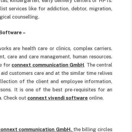
itas, kindergarten, early delivery centers or HPTs.
ist services like for addiction, debtor, migration,
gical counselling.
 Software –
orks are health care or clinics, complex carriers.
nt, care and care management, human resources.
ve for
connext communication GmbH
. The central
id customers care and at the similar time relives
ollection of the client and employee information,
sons. It is one of the best pre-requisites for an
a. Check out
connext vivendi software
online.
connext communication GmbH,
the billing circles