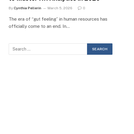
By
Cynthia Pellerin
March 5, 2026
0
The era of “gut feeling” in human resources has
officially come to an end. In…