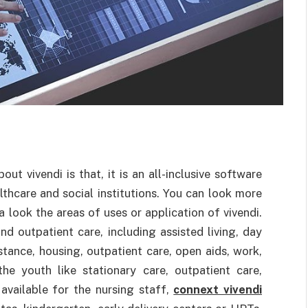
t vivendi is that, it is an all-inclusive software
lthcare and social institutions. You can look more
 a look the areas of uses or application of vivendi.
 and outpatient care, including assisted living, day
istance, housing, outpatient care, open aids, work,
he youth like stationary care, outpatient care,
 available for the nursing staff,
connext vivendi