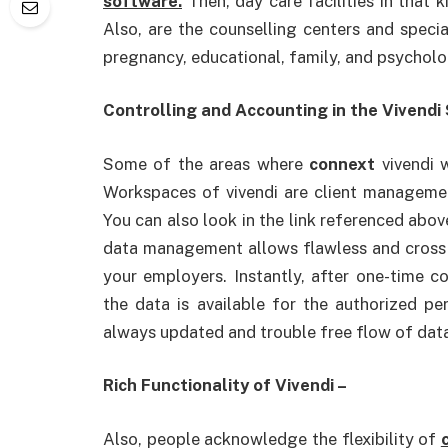
software.
Then, day care facilities in that k
Also, are the counselling centers and special
pregnancy, educational, family, and psycholo
Controlling and Accounting in the Vivendi
Some of the areas where
connext
vivendi w
Workspaces of vivendi are client manageme
You can also look in the link referenced abo
data management allows flawless and cross a
your employers. Instantly, after one-time c
the data is available for the authorized per
always updated and trouble free flow of dat
Rich Functionality of Vivendi –
Also, people acknowledge the flexibility of