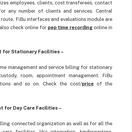
nizes employees, clients, cost transferees, contact
 for any number of clients and services. Central
 route. FiBu interfaces and evaluations module are
 also check online for
pep time recording
online in
for Stationary Facilities –
ome management and service billing for stationary
ng custody, room, appointment management, FiBu
tions and so on. Check the cost/
price
of the
 for Day Care Facilities –
illing connected organization as well as for all the
are facilities, like integration, kindergartens,