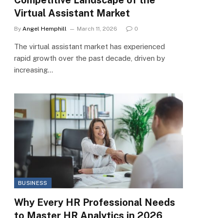
Virtual Assistant Market
By
Angel Hemphill
March 11, 2026
0
The virtual assistant market has experienced
rapid growth over the past decade, driven by
increasing…
BUSINESS
Why Every HR Professional Needs
to Master HR Analytics in 2026