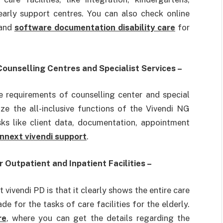
 early support centres. You can also check online
 and
software documentation disability care
for
ounselling Centres and Specialist Services –
he requirements of counselling center and special
ze the all-inclusive functions of the Vivendi NG
sks like client data, documentation, appointment
nnext vivendi support
.
Outpatient and Inpatient Facilities –
vivendi PD is that it clearly shows the entire care
e for the tasks of care facilities for the elderly.
re
, where you can get the details regarding the