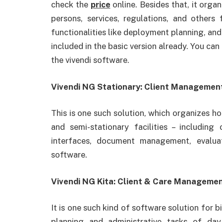
check the
price
online. Besides that, it orga
persons, services, regulations, and others
functionalities like deployment planning, and
included in the basic version already. You can
the vivendi software.
Vivendi NG Stationary: Client Management 
This is one such solution, which organizes h
and semi-stationary facilities – includi
interfaces, document management, evalua
software.
Vivendi NG Kita: Client & Care Management
It is one such kind of software solution for b
planning and administrative tasks of day c