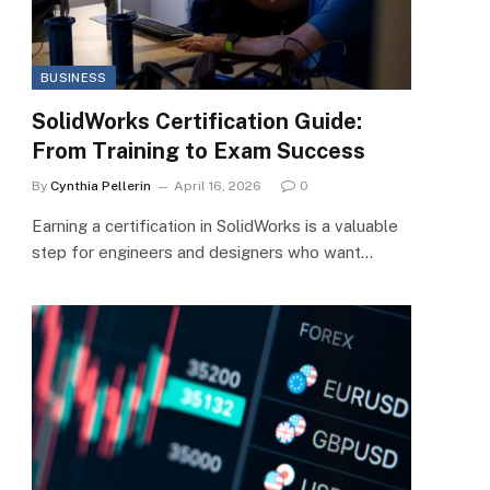
BUSINESS
SolidWorks Certification Guide:
From Training to Exam Success
By
Cynthia Pellerin
April 16, 2026
0
Earning a certification in SolidWorks is a valuable
step for engineers and designers who want…