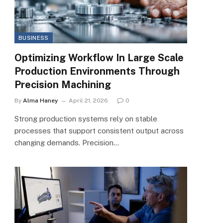
BUSINESS
Optimizing Workflow In Large Scale
Production Environments Through
Precision Machining
By
Alma Haney
April 21, 2026
0
Strong production systems rely on stable
processes that support consistent output across
changing demands. Precision…