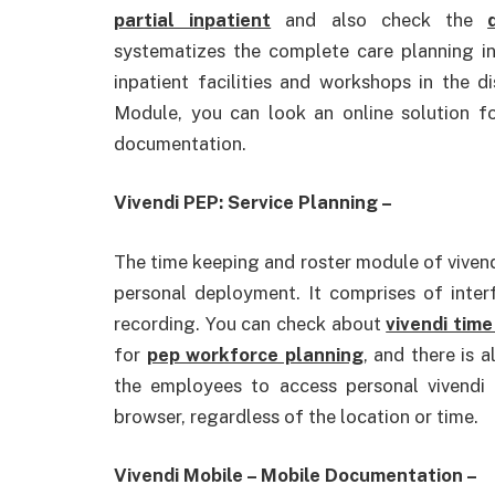
partial inpatient
and also check the
systematizes the complete care planning i
inpatient facilities and workshops in the 
Module, you can look an online solution fo
documentation.
Vivendi PEP: Service Planning –
The time keeping and roster module of vivend
personal deployment. It comprises of inter
recording. You can check about
vivendi time
for
pep workforce planning
, and there is 
the employees to access personal vivend
browser, regardless of the location or time.
Vivendi Mobile – Mobile Documentation –