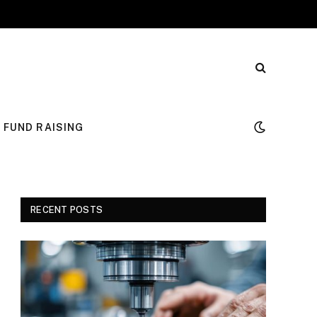
FUND RAISING
RECENT POSTS