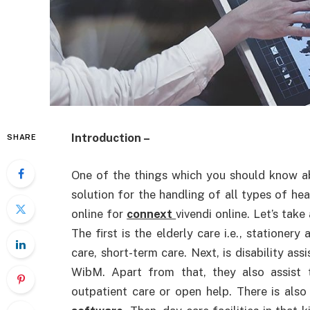
Introduction –
SHARE
One of the things which you should know abou
solution for the handling of all types of hea
online for
connext
vivendi online. Let’s take
The first is the elderly care i.e., stationery
care, short-term care. Next, is disability ass
WibM. Apart from that, they also assist t
outpatient care or open help. There is also