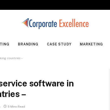
TING
BRANDING
CASE STUDY
MARKETING
king countries –
service software in
ries –
s
5 Mins Read