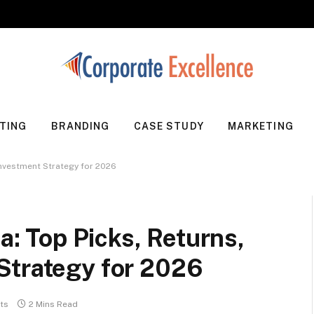
TING
BRANDING
CASE STUDY
MARKETING
 Investment Strategy for 2026
ia: Top Picks, Returns,
Strategy for 2026
ts
2 Mins Read