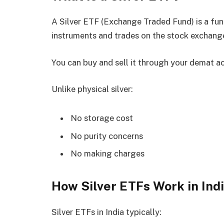
A Silver ETF (Exchange Traded Fund) is a fund 
instruments and trades on the stock exchange 
You can buy and sell it through your demat a
Unlike physical silver:
No storage cost
No purity concerns
No making charges
How Silver ETFs Work in Ind
Silver ETFs in India typically: