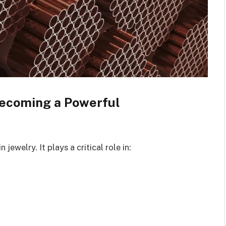
 Becoming a Powerful
 jewelry. It plays a critical role in: