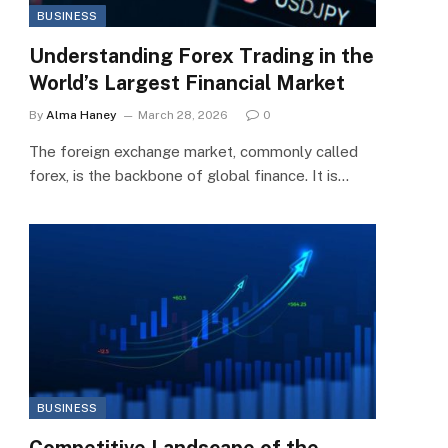
BUSINESS
Understanding Forex Trading in the
World’s Largest Financial Market
By
Alma Haney
March 28, 2026
0
The foreign exchange market, commonly called
forex, is the backbone of global finance. It is…
BUSINESS
Competitive Landscape of the