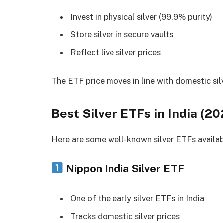
Invest in physical silver (99.9% purity)
Store silver in secure vaults
Reflect live silver prices
The ETF price moves in line with domestic silv
Best Silver ETFs in India (20
Here are some well-known silver ETFs availabl
Nippon India Silver ETF
One of the early silver ETFs in India
Tracks domestic silver prices