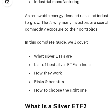
Industrial manufacturing
As renewable energy demand rises and indust
to grow. That’s why many investors are searc
commodity exposure to their portfolios.
In this complete guide, we’ll cover:
What silver ETFs are
List of best silver ETFs in India
How they work
Risks & benefits
How to choose the right one
What Is a Silver ETF?