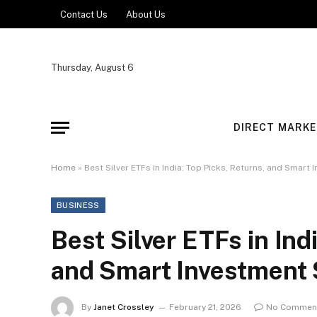
Contact Us
About Us
Thursday, August 6
DIRECT MARKE
Home
»
Best Silver ETFs in India: Top Picks, Returns, and Smart
BUSINESS
Best Silver ETFs in Ind
and Smart Investment 
By
Janet Crossley
February 21, 2026
No Commen