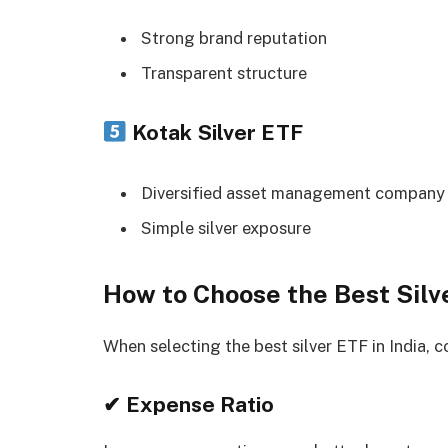
Strong brand reputation
Transparent structure
Kotak Silver ETF
Diversified asset management company
Simple silver exposure
How to Choose the Best Silve
When selecting the best silver ETF in India, c
✔ Expense Ratio