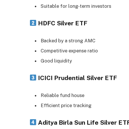
Suitable for long-term investors
HDFC Silver ETF
Backed by a strong AMC
Competitive expense ratio
Good liquidity
ICICI Prudential Silver ETF
Reliable fund house
Efficient price tracking
Aditya Birla Sun Life Silver ET