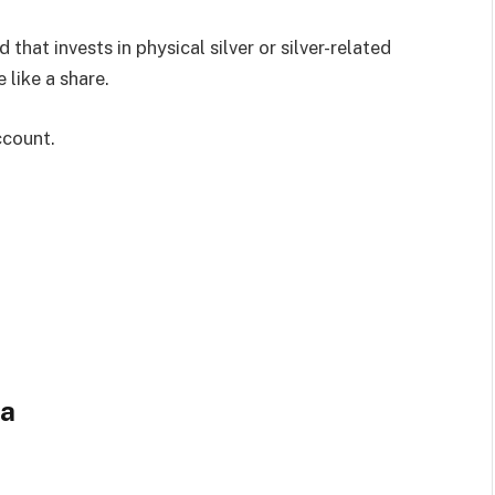
that invests in physical silver or silver-related
like a share.
ccount.
ia