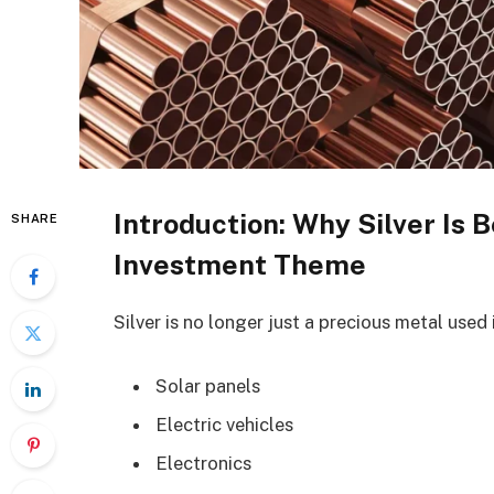
Introduction: Why Silver Is
SHARE
Investment Theme
Silver is no longer just a precious metal used in
Solar panels
Electric vehicles
Electronics