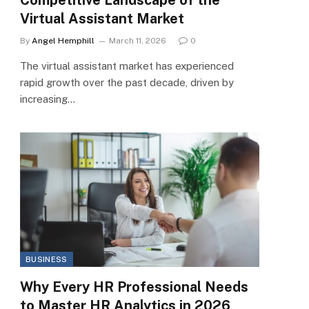
Virtual Assistant Market
By
Angel Hemphill
March 11, 2026
0
The virtual assistant market has experienced
rapid growth over the past decade, driven by
increasing…
BUSINESS
Why Every HR Professional Needs
to Master HR Analytics in 2026