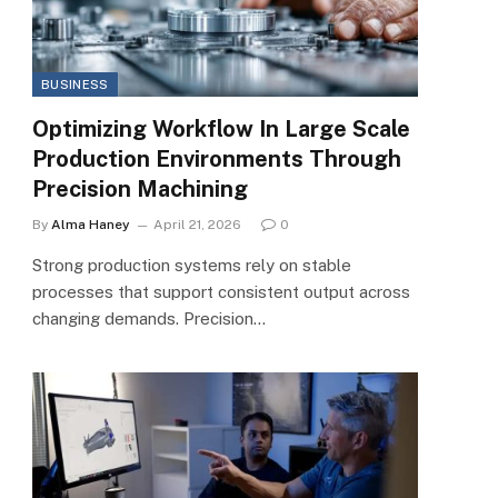
BUSINESS
Optimizing Workflow In Large Scale
Production Environments Through
Precision Machining
By
Alma Haney
April 21, 2026
0
Strong production systems rely on stable
processes that support consistent output across
changing demands. Precision…