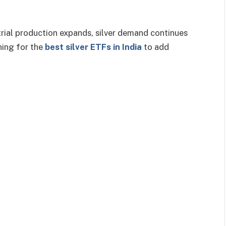
rial production expands, silver demand continues
hing for the
best silver ETFs in India
to add