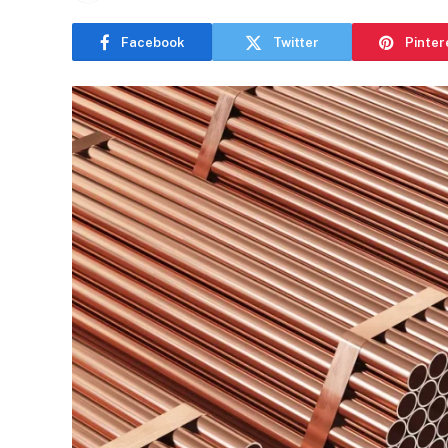
Facebook
Twitter
Pinter