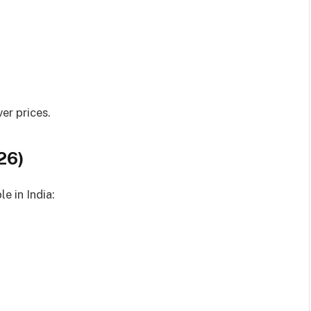
er prices.
26)
e in India: