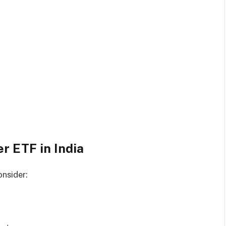
r ETF in India
onsider: