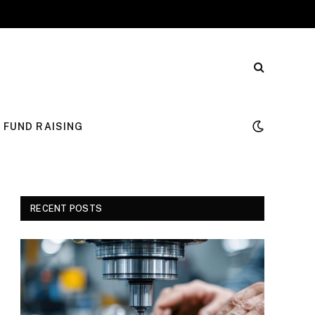
FUND RAISING
RECENT POSTS