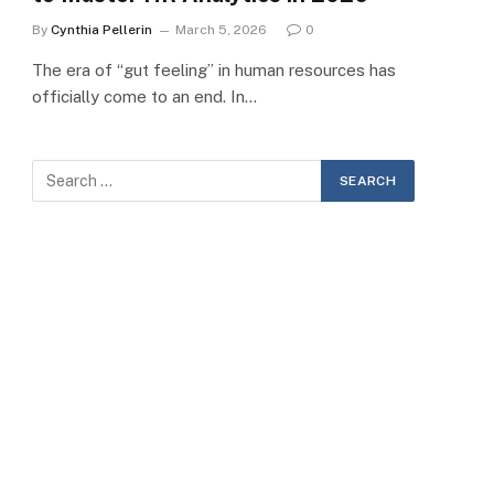
By
Cynthia Pellerin
March 5, 2026
0
The era of “gut feeling” in human resources has
officially come to an end. In…