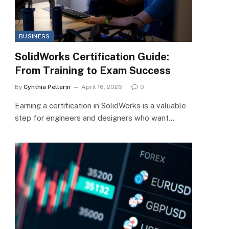
BUSINESS
SolidWorks Certification Guide:
From Training to Exam Success
By
Cynthia Pellerin
April 16, 2026
0
Earning a certification in SolidWorks is a valuable
step for engineers and designers who want…