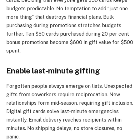
cards. Deciding that everyone gets $50 cards keeps
budgets predictable. No temptation to add “just one
more thing” that destroys financial plans. Bulk
purchasing during promotions stretches budgets
further. Ten $50 cards purchased during 20 per cent
bonus promotions become $600 in gift value for $500
spent.
Enable last-minute gifting
Forgotten people always emerge on lists. Unexpected
gifts from coworkers require reciprocation. New
relationships form mid-season, requiring gift inclusion.
Digital gift cards solve last-minute emergencies
instantly. Email delivery reaches recipients within
minutes. No shipping delays, no store closures, no
panic.