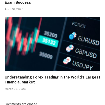
Exam Success
April 16, 2026
Understanding Forex Trading in the World’s Largest
Financial Market
March 28, 2026
Comments are closed.