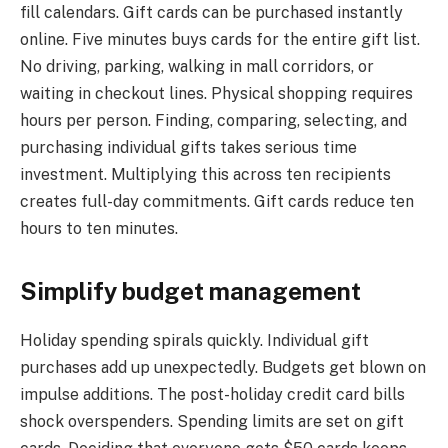
fill calendars. Gift cards can be purchased instantly
online. Five minutes buys cards for the entire gift list.
No driving, parking, walking in mall corridors, or
waiting in checkout lines. Physical shopping requires
hours per person. Finding, comparing, selecting, and
purchasing individual gifts takes serious time
investment. Multiplying this across ten recipients
creates full-day commitments. Gift cards reduce ten
hours to ten minutes.
Simplify budget management
Holiday spending spirals quickly. Individual gift
purchases add up unexpectedly. Budgets get blown on
impulse additions. The post-holiday credit card bills
shock overspenders. Spending limits are set on gift