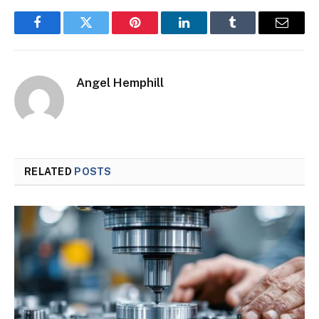
Facebook
Twitter
Pinterest
LinkedIn
Tumblr
Email
Angel Hemphill
RELATED
POSTS