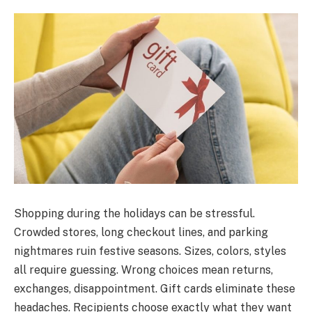
Shopping during the holidays can be stressful.
Crowded stores, long checkout lines, and parking
nightmares ruin festive seasons. Sizes, colors, styles
all require guessing. Wrong choices mean returns,
exchanges, disappointment. Gift cards eliminate these
headaches. Recipients choose exactly what they want