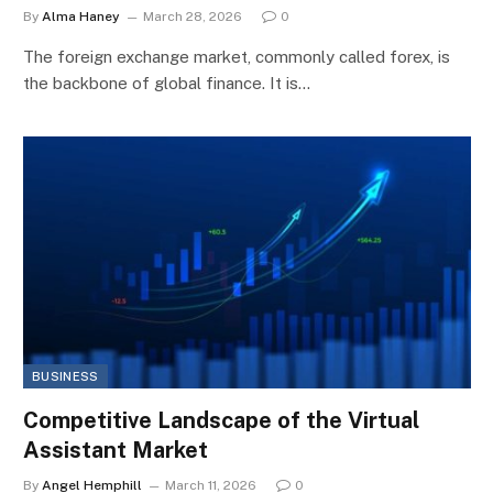
By
Alma Haney
March 28, 2026
0
The foreign exchange market, commonly called forex, is
the backbone of global finance. It is…
BUSINESS
Competitive Landscape of the Virtual
Assistant Market
By
Angel Hemphill
March 11, 2026
0