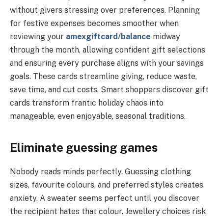
without givers stressing over preferences. Planning
for festive expenses becomes smoother when
reviewing your
amexgiftcard/balance
midway
through the month, allowing confident gift selections
and ensuring every purchase aligns with your savings
goals. These cards streamline giving, reduce waste,
save time, and cut costs. Smart shoppers discover gift
cards transform frantic holiday chaos into
manageable, even enjoyable, seasonal traditions.
Eliminate guessing games
Nobody reads minds perfectly. Guessing clothing
sizes, favourite colours, and preferred styles creates
anxiety. A sweater seems perfect until you discover
the recipient hates that colour. Jewellery choices risk