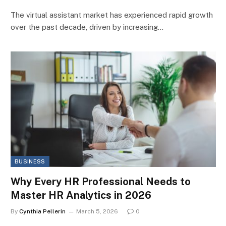
The virtual assistant market has experienced rapid growth
over the past decade, driven by increasing…
BUSINESS
Why Every HR Professional Needs to
Master HR Analytics in 2026
By
Cynthia Pellerin
March 5, 2026
0