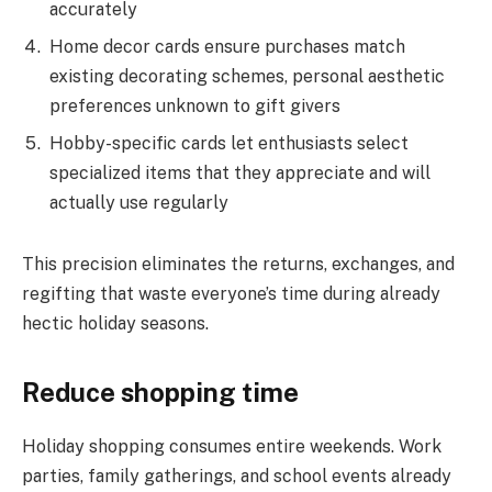
accurately
Home decor cards ensure purchases match
existing decorating schemes, personal aesthetic
preferences unknown to gift givers
Hobby-specific cards let enthusiasts select
specialized items that they appreciate and will
actually use regularly
This precision eliminates the returns, exchanges, and
regifting that waste everyone’s time during already
hectic holiday seasons.
Reduce shopping time
Holiday shopping consumes entire weekends. Work
parties, family gatherings, and school events already