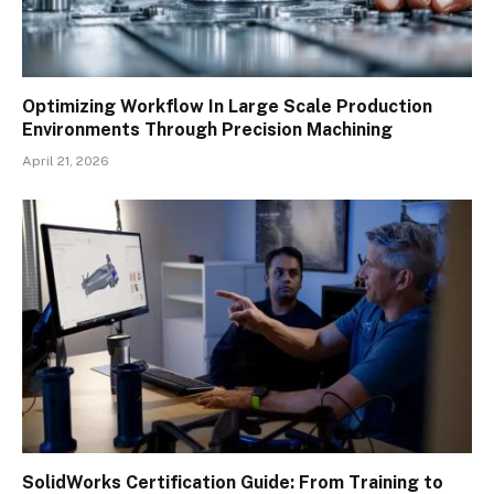
Optimizing Workflow In Large Scale Production
Environments Through Precision Machining
April 21, 2026
SolidWorks Certification Guide: From Training to