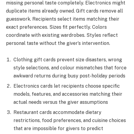
missing personal taste completely. Electronics might
duplicate items already owned. Gift cards remove all
guesswork. Recipients select items matching their
exact preferences. Sizes fit perfectly. Colors
coordinate with existing wardrobes. Styles reflect
personal taste without the giver’s intervention.
Clothing gift cards prevent size disasters, wrong
style selections, and colour mismatches that force
awkward returns during busy post-holiday periods
Electronics cards let recipients choose specific
models, features, and accessories matching their
actual needs versus the giver assumptions
Restaurant cards accommodate dietary
restrictions, food preferences, and cuisine choices
that are impossible for givers to predict