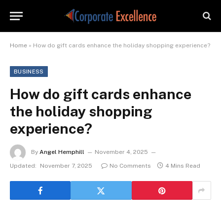
Home
»
How do gift cards enhance the holiday shopping experience?
BUSINESS
How do gift cards enhance
the holiday shopping
experience?
By
Angel Hemphill
November 4, 2025
Updated:
November 7, 2025
No Comments
4 Mins Read