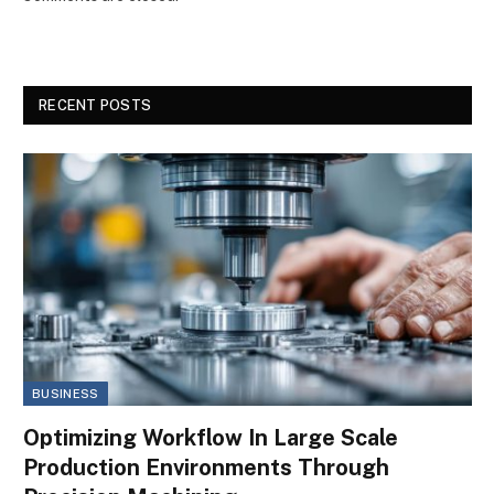
RECENT POSTS
BUSINESS
Optimizing Workflow In Large Scale
Production Environments Through