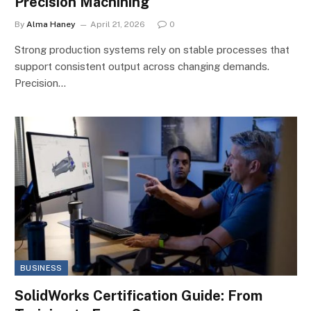
Precision Machining
By
Alma Haney
April 21, 2026
0
Strong production systems rely on stable processes that
support consistent output across changing demands.
Precision…
BUSINESS
SolidWorks Certification Guide: From