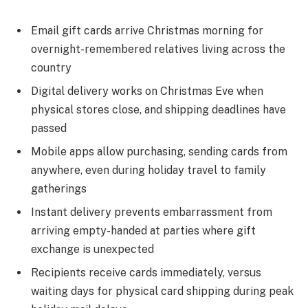
Email gift cards arrive Christmas morning for
overnight-remembered relatives living across the
country
Digital delivery works on Christmas Eve when
physical stores close, and shipping deadlines have
passed
Mobile apps allow purchasing, sending cards from
anywhere, even during holiday travel to family
gatherings
Instant delivery prevents embarrassment from
arriving empty-handed at parties where gift
exchange is unexpected
Recipients receive cards immediately, versus
waiting days for physical card shipping during peak