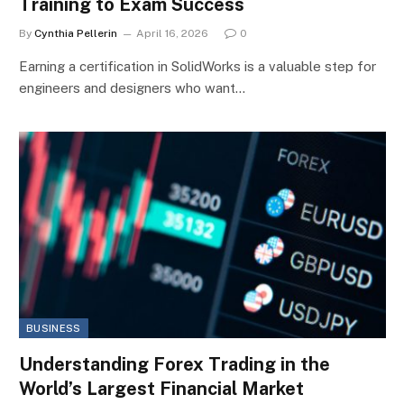
Training to Exam Success
By
Cynthia Pellerin
April 16, 2026
0
Earning a certification in SolidWorks is a valuable step for
engineers and designers who want…
BUSINESS
Understanding Forex Trading in the
World’s Largest Financial Market