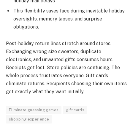
holiday mail delays
This flexibility saves face during inevitable holiday
oversights, memory lapses, and surprise
obligations.
Post-holiday return lines stretch around stores.
Exchanging wrong-size sweaters, duplicate
electronics, and unwanted gifts consumes hours.
Receipts get lost. Store policies are confusing. The
whole process frustrates everyone. Gift cards
eliminate returns. Recipients choosing their own items
get exactly what they want initially.
Eliminate guessing games
gift cards
shopping experience