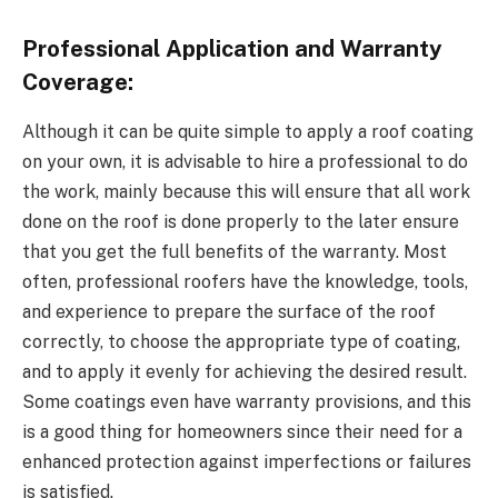
Professional Application and Warranty
Coverage:
Although it can be quite simple to apply a roof coating
on your own, it is advisable to hire a professional to do
the work, mainly because this will ensure that all work
done on the roof is done properly to the later ensure
that you get the full benefits of the warranty. Most
often, professional roofers have the knowledge, tools,
and experience to prepare the surface of the roof
correctly, to choose the appropriate type of coating,
and to apply it evenly for achieving the desired result.
Some coatings even have warranty provisions, and this
is a good thing for homeowners since their need for a
enhanced protection against imperfections or failures
is satisfied.