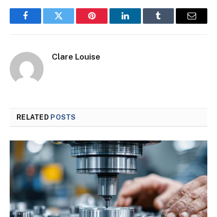
Facebook
Twitter
Pinterest
LinkedIn
Tumblr
Email
Clare Louise
RELATED
POSTS