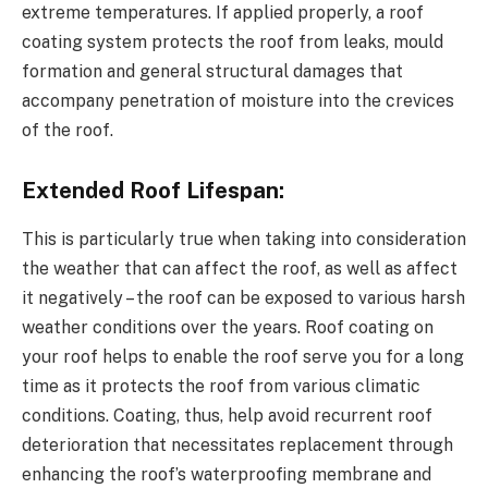
extreme temperatures. If applied properly, a roof
coating system protects the roof from leaks, mould
formation and general structural damages that
accompany penetration of moisture into the crevices
of the roof.
Extended Roof Lifespan:
This is particularly true when taking into consideration
the weather that can affect the roof, as well as affect
it negatively – the roof can be exposed to various harsh
weather conditions over the years. Roof coating on
your roof helps to enable the roof serve you for a long
time as it protects the roof from various climatic
conditions. Coating, thus, help avoid recurrent roof
deterioration that necessitates replacement through
enhancing the roof’s waterproofing membrane and