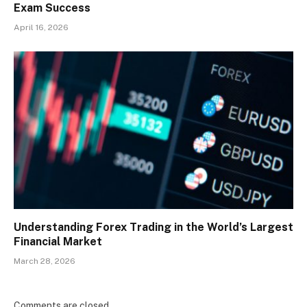
Exam Success
April 16, 2026
Understanding Forex Trading in the World’s Largest
Financial Market
March 28, 2026
Comments are closed.