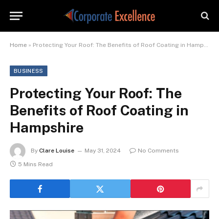
Home
»
Protecting Your Roof: The Benefits of Roof Coating in Hampshire
BUSINESS
Protecting Your Roof: The
Benefits of Roof Coating in
Hampshire
By
Clare Louise
May 31, 2024
No Comments
5 Mins Read