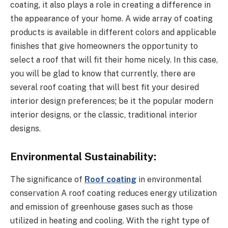
coating, it also plays a role in creating a difference in
the appearance of your home. A wide array of coating
products is available in different colors and applicable
finishes that give homeowners the opportunity to
select a roof that will fit their home nicely. In this case,
you will be glad to know that currently, there are
several roof coating that will best fit your desired
interior design preferences; be it the popular modern
interior designs, or the classic, traditional interior
designs.
Environmental Sustainability:
The significance of
Roof coating
in environmental
conservation A roof coating reduces energy utilization
and emission of greenhouse gases such as those
utilized in heating and cooling. With the right type of