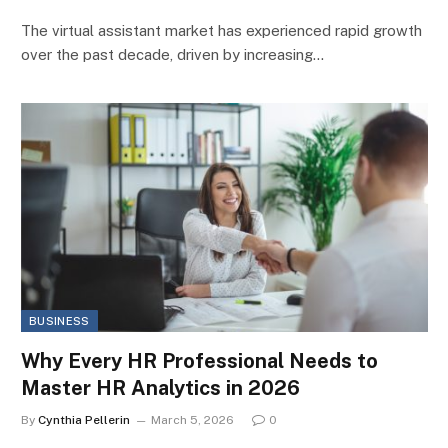
The virtual assistant market has experienced rapid growth
over the past decade, driven by increasing…
BUSINESS
Why Every HR Professional Needs to
Master HR Analytics in 2026
By
Cynthia Pellerin
March 5, 2026
0