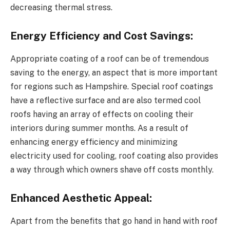
decreasing thermal stress.
Energy Efficiency and Cost Savings:
Appropriate coating of a roof can be of tremendous
saving to the energy, an aspect that is more important
for regions such as Hampshire. Special roof coatings
have a reflective surface and are also termed cool
roofs having an array of effects on cooling their
interiors during summer months. As a result of
enhancing energy efficiency and minimizing
electricity used for cooling, roof coating also provides
a way through which owners shave off costs monthly.
Enhanced Aesthetic Appeal:
Apart from the benefits that go hand in hand with roof