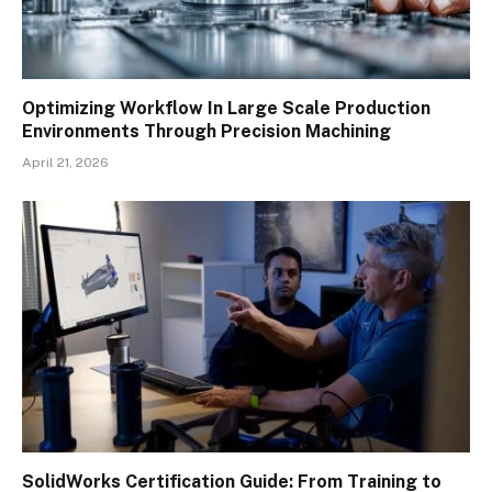
Optimizing Workflow In Large Scale Production
Environments Through Precision Machining
April 21, 2026
SolidWorks Certification Guide: From Training to