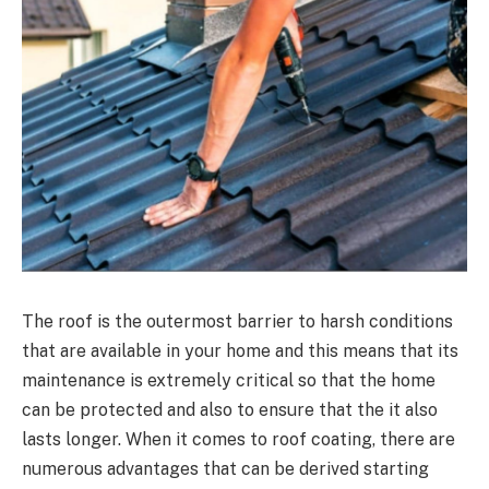
The roof is the outermost barrier to harsh conditions
that are available in your home and this means that its
maintenance is extremely critical so that the home
can be protected and also to ensure that the it also
lasts longer. When it comes to roof coating, there are
numerous advantages that can be derived starting