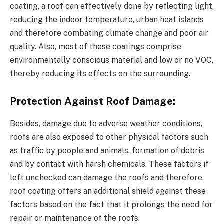
coating, a roof can effectively done by reflecting light,
reducing the indoor temperature, urban heat islands
and therefore combating climate change and poor air
quality. Also, most of these coatings comprise
environmentally conscious material and low or no VOC,
thereby reducing its effects on the surrounding.
Protection Against Roof Damage:
Besides, damage due to adverse weather conditions,
roofs are also exposed to other physical factors such
as traffic by people and animals, formation of debris
and by contact with harsh chemicals. These factors if
left unchecked can damage the roofs and therefore
roof coating offers an additional shield against these
factors based on the fact that it prolongs the need for
repair or maintenance of the roofs.