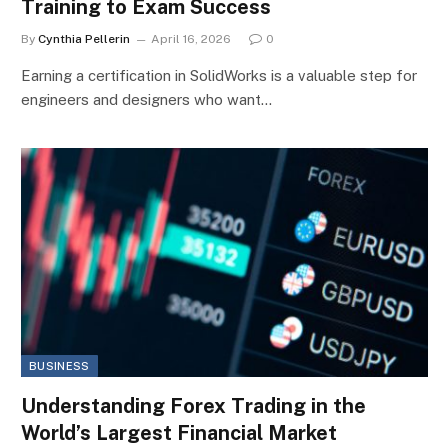
Training to Exam Success
By
Cynthia Pellerin
April 16, 2026
0
Earning a certification in SolidWorks is a valuable step for
engineers and designers who want…
BUSINESS
Understanding Forex Trading in the
World’s Largest Financial Market