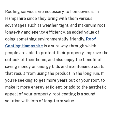
Roofing services are necessary to homeowners in
Hampshire since they bring with them various
advantages such as weather tight, and maximum roof
longevity and energy efficiency, an added value of
doing something environmentally friendly.
Roof
Coating Hampshire
is a sure way through which
people are able to protect their property, improve the
outlook of their home, and also enjoy the benefit of
saving money on energy bills and maintenance costs
that result from using the product in the long run. If
you’re seeking to get more years out of your roof, to
make it more energy efficient, or add to the aesthetic
appeal of your property, roof coating is a sound
solution with lots of long-term value.