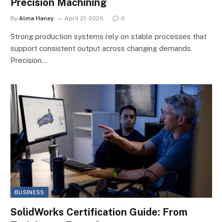
Precision Machining
By
Alma Haney
April 21, 2026
0
Strong production systems rely on stable processes that
support consistent output across changing demands.
Precision…
BUSINESS
SolidWorks Certification Guide: From