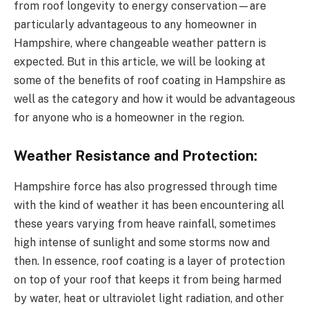
from roof longevity to energy conservation—are
particularly advantageous to any homeowner in
Hampshire, where changeable weather pattern is
expected. But in this article, we will be looking at
some of the benefits of roof coating in Hampshire as
well as the category and how it would be advantageous
for anyone who is a homeowner in the region.
Weather Resistance and Protection:
Hampshire force has also progressed through time
with the kind of weather it has been encountering all
these years varying from heave rainfall, sometimes
high intense of sunlight and some storms now and
then. In essence, roof coating is a layer of protection
on top of your roof that keeps it from being harmed
by water, heat or ultraviolet light radiation, and other