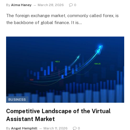
By
Alma Haney
March 28, 2026
0
The foreign exchange market, commonly called forex, is
the backbone of global finance. It is…
BUSINESS
Competitive Landscape of the Virtual
Assistant Market
By
Angel Hemphill
March 11, 2026
0