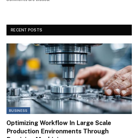
RECENT POSTS
BUSINESS
Optimizing Workflow In Large Scale
Production Environments Through