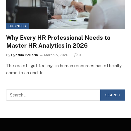
BUSINESS
Why Every HR Professional Needs to
Master HR Analytics in 2026
By
Cynthia Pellerin
March 5, 2026
0
The era of “gut feeling” in human resources has officially
come to an end. In…