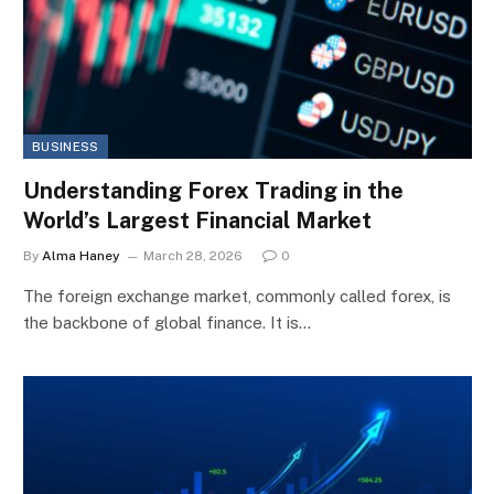
BUSINESS
Understanding Forex Trading in the
World’s Largest Financial Market
By
Alma Haney
March 28, 2026
0
The foreign exchange market, commonly called forex, is
the backbone of global finance. It is…