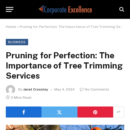
Home
»
Pruning for Perfection: The Importance of Tree Trimming Services
BUSINESS
Pruning for Perfection: The
Importance of Tree Trimming
Services
By
Janet Crossley
May 4, 2024
No Comments
3 Mins Read