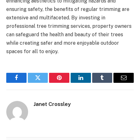
enhancing aesthetics to mitigating hazards and
ensuring safety, the benefits of regular trimming are
extensive and multifaceted. By investing in
professional tree trimming services, property owners
can safeguard the health and beauty of their trees
while creating safer and more enjoyable outdoor
spaces for all to enjoy.
Facebook
Twitter
Pinterest
LinkedIn
Tumblr
Email
Janet Crossley