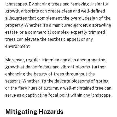
landscapes. By shaping trees and removing unsightly
growth, arborists can create clean and well-defined
silhouettes that complement the overall design of the
property. Whether it’s a manicured garden, a sprawling
estate, or a commercial complex, expertly trimmed
trees can elevate the aesthetic appeal of any
environment.
Moreover, regular trimming can also encourage the
growth of dense foliage and vibrant blooms, further
enhancing the beauty of trees throughout the
seasons. Whether it’s the delicate blossoms of spring
or the fiery hues of autumn, a well-maintained tree can
serve as a captivating focal point within any landscape.
Mitigating Hazards