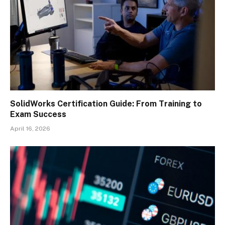
SolidWorks Certification Guide: From Training to
Exam Success
April 16, 2026