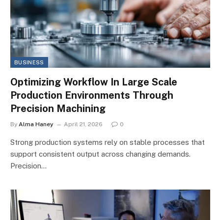
BUSINESS
Optimizing Workflow In Large Scale
Production Environments Through
Precision Machining
By
Alma Haney
April 21, 2026
0
Strong production systems rely on stable processes that
support consistent output across changing demands.
Precision…