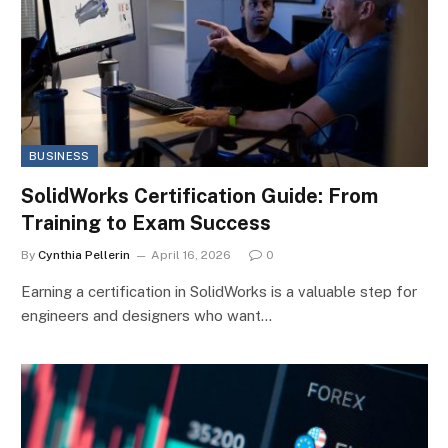
BUSINESS
SolidWorks Certification Guide: From
Training to Exam Success
By
Cynthia Pellerin
April 16, 2026
0
Earning a certification in SolidWorks is a valuable step for
engineers and designers who want…