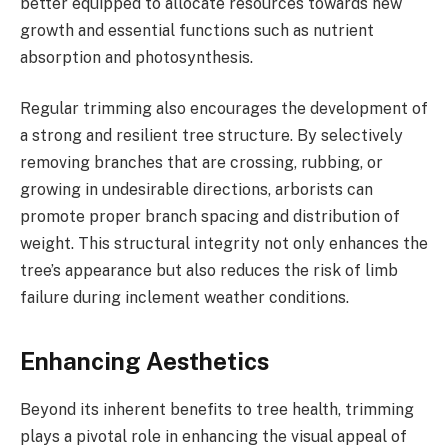
better equipped to allocate resources towards new
growth and essential functions such as nutrient
absorption and photosynthesis.
Regular trimming also encourages the development of
a strong and resilient tree structure. By selectively
removing branches that are crossing, rubbing, or
growing in undesirable directions, arborists can
promote proper branch spacing and distribution of
weight. This structural integrity not only enhances the
tree’s appearance but also reduces the risk of limb
failure during inclement weather conditions.
Enhancing Aesthetics
Beyond its inherent benefits to tree health, trimming
plays a pivotal role in enhancing the visual appeal of