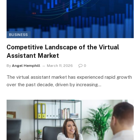
BUSINESS
Competitive Landscape of the Virtual
Assistant Market
By
Angel Hemphill
March 11, 2026
0
The virtual assistant market has experienced rapid growth
over the past decade, driven by increasing…