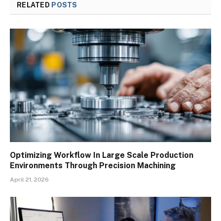
RELATED
POSTS
Optimizing Workflow In Large Scale Production
Environments Through Precision Machining
April 21, 2026