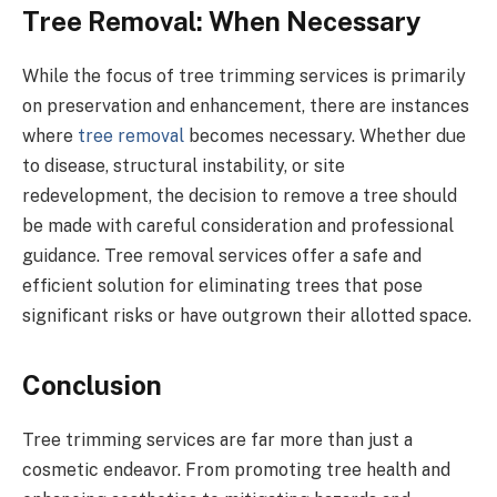
Tree Removal: When Necessary
While the focus of tree trimming services is primarily
on preservation and enhancement, there are instances
where
tree removal
becomes necessary. Whether due
to disease, structural instability, or site
redevelopment, the decision to remove a tree should
be made with careful consideration and professional
guidance. Tree removal services offer a safe and
efficient solution for eliminating trees that pose
significant risks or have outgrown their allotted space.
Conclusion
Tree trimming services are far more than just a
cosmetic endeavor. From promoting tree health and