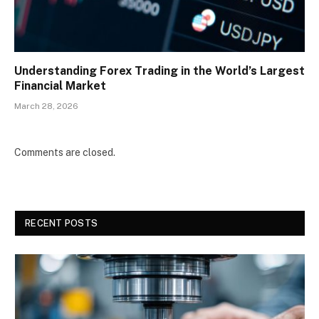
Understanding Forex Trading in the World’s Largest
Financial Market
March 28, 2026
Comments are closed.
RECENT POSTS