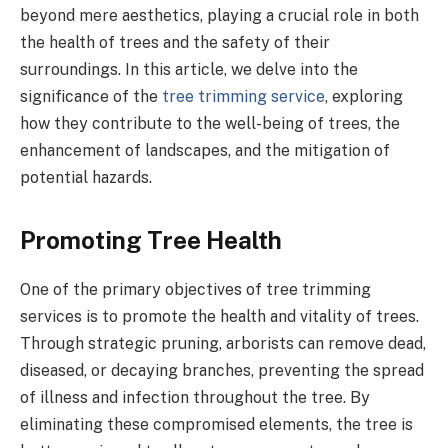
beyond mere aesthetics, playing a crucial role in both
the health of trees and the safety of their
surroundings. In this article, we delve into the
significance of the
tree trimming service
, exploring
how they contribute to the well-being of trees, the
enhancement of landscapes, and the mitigation of
potential hazards.
Promoting Tree Health
One of the primary objectives of tree trimming
services is to promote the health and vitality of trees.
Through strategic pruning, arborists can remove dead,
diseased, or decaying branches, preventing the spread
of illness and infection throughout the tree. By
eliminating these compromised elements, the tree is