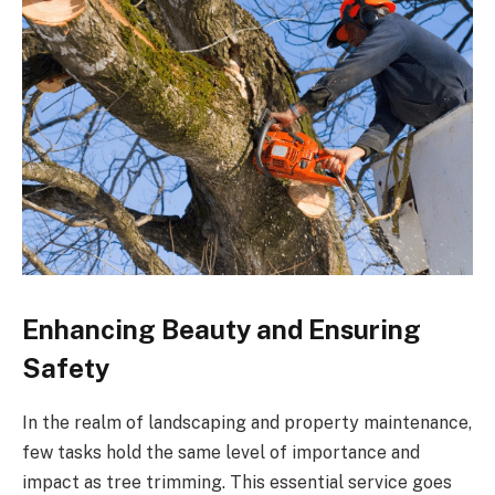
Enhancing Beauty and Ensuring
Safety
In the realm of landscaping and property maintenance,
few tasks hold the same level of importance and
impact as tree trimming. This essential service goes