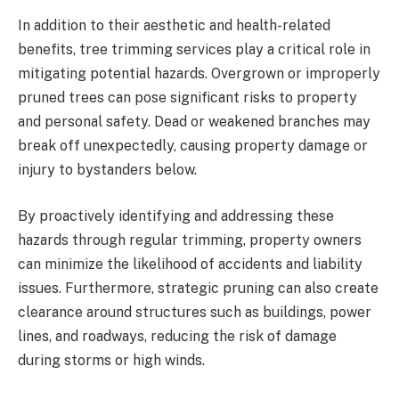
In addition to their aesthetic and health-related
benefits, tree trimming services play a critical role in
mitigating potential hazards. Overgrown or improperly
pruned trees can pose significant risks to property
and personal safety. Dead or weakened branches may
break off unexpectedly, causing property damage or
injury to bystanders below.
By proactively identifying and addressing these
hazards through regular trimming, property owners
can minimize the likelihood of accidents and liability
issues. Furthermore, strategic pruning can also create
clearance around structures such as buildings, power
lines, and roadways, reducing the risk of damage
during storms or high winds.