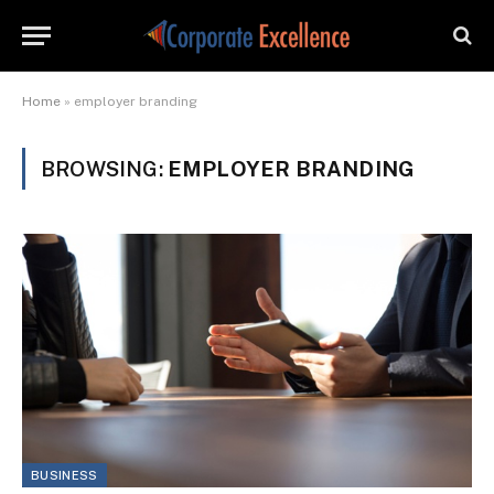
Home
»
employer branding
BROWSING:
EMPLOYER BRANDING
BUSINESS