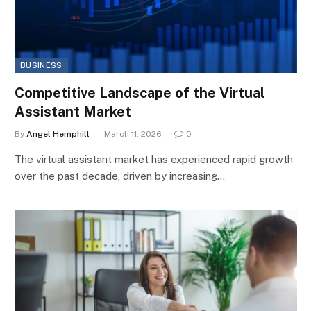
BUSINESS
Competitive Landscape of the Virtual
Assistant Market
By
Angel Hemphill
March 11, 2026
0
The virtual assistant market has experienced rapid growth
over the past decade, driven by increasing…