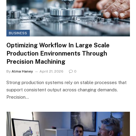
BUSINESS
Optimizing Workflow In Large Scale
Production Environments Through
Precision Machining
By
Alma Haney
April 21, 2026
0
Strong production systems rely on stable processes that
support consistent output across changing demands.
Precision…