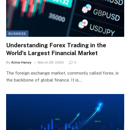
BUSINESS
Understanding Forex Trading in the
World’s Largest Financial Market
By
Alma Haney
March 28, 2026
0
The foreign exchange market, commonly called forex, is
the backbone of global finance. It is…