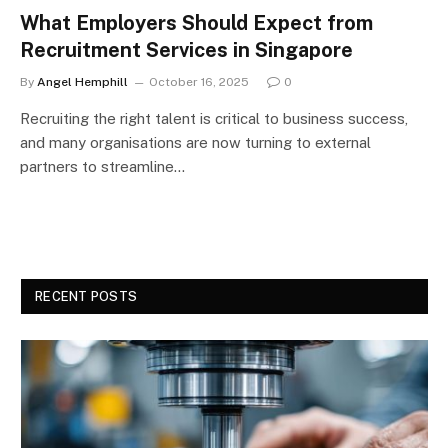
What Employers Should Expect from
Recruitment Services in Singapore
By
Angel Hemphill
October 16, 2025
0
Recruiting the right talent is critical to business success,
and many organisations are now turning to external
partners to streamline…
RECENT POSTS