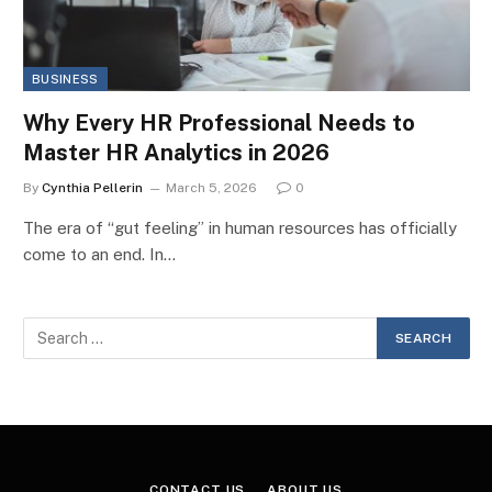
BUSINESS
Why Every HR Professional Needs to
Master HR Analytics in 2026
By
Cynthia Pellerin
March 5, 2026
0
The era of “gut feeling” in human resources has officially
come to an end. In…
CONTACT US
ABOUT US