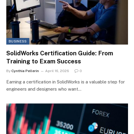
BUSINESS
SolidWorks Certification Guide: From
Training to Exam Success
By
Cynthia Pellerin
April 16, 2026
0
Earning a certification in SolidWorks is a valuable step for
engineers and designers who want…