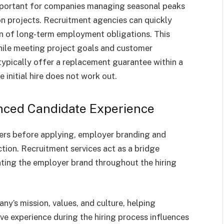
important for companies managing seasonal peaks
on projects. Recruitment agencies can quickly
en of long-term employment obligations. This
while meeting project goals and customer
typically offer a replacement guarantee within a
 initial hire does not work out.
nced Candidate Experience
ers before applying, employer branding and
action. Recruitment services act as a bridge
ting the employer brand throughout the hiring
ny’s mission, values, and culture, helping
ve experience during the hiring process influences