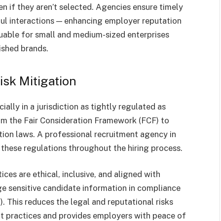
n if they aren’t selected. Agencies ensure timely
ful interactions — enhancing employer reputation
aluable for small and medium-sized enterprises
ished brands.
sk Mitigation
ially in a jurisdiction as tightly regulated as
om the Fair Consideration Framework (FCF) to
ion laws. A professional recruitment agency in
these regulations throughout the hiring process.
ces are ethical, inclusive, and aligned with
 sensitive candidate information in compliance
 This reduces the legal and reputational risks
nt practices and provides employers with peace of