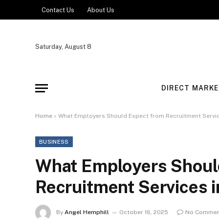
Contact Us
About Us
Saturday, August 8
DIRECT MARKE
Home
»
What Employers Should Expect from Recruitment Servic
BUSINESS
What Employers Shoul
Recruitment Services 
By
Angel Hemphill
October 16, 2025
No Commen