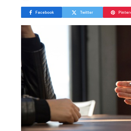
Facebook
Twitter
Pinter