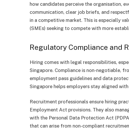
how candidates perceive the organisation, eve
communication, clear job briefs, and respect
in a competitive market. This is especially v
(SMEs) seeking to compete with more establ
Regulatory Compliance and Ri
Hiring comes with legal responsibilities, espec
Singapore. Compliance is non-negotiable, fr
employment pass guidelines and data protect
Singapore helps employers stay aligned with 
Recruitment professionals ensure hiring practi
Employment Act provisions. They also manage
with the Personal Data Protection Act (PDPA).
that can arise from non-compliant recruitme