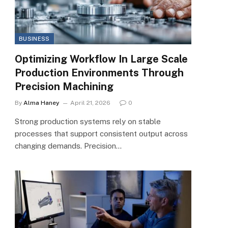
BUSINESS
Optimizing Workflow In Large Scale
Production Environments Through
Precision Machining
By
Alma Haney
April 21, 2026
0
Strong production systems rely on stable
processes that support consistent output across
changing demands. Precision…