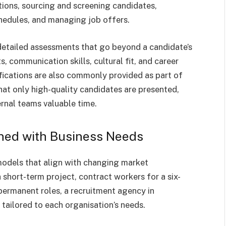
ptions, sourcing and screening candidates,
chedules, and managing job offers.
detailed assessments that go beyond a candidate’s
s, communication skills, cultural fit, and career
fications are also commonly provided as part of
hat only high-quality candidates are presented,
ernal teams valuable time.
gned with Business Needs
models that align with changing market
 short-term project, contract workers for a six-
 permanent roles, a recruitment agency in
tailored to each organisation’s needs.