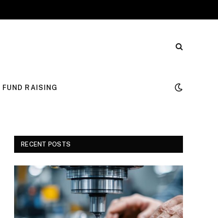
FUND RAISING
RECENT POSTS