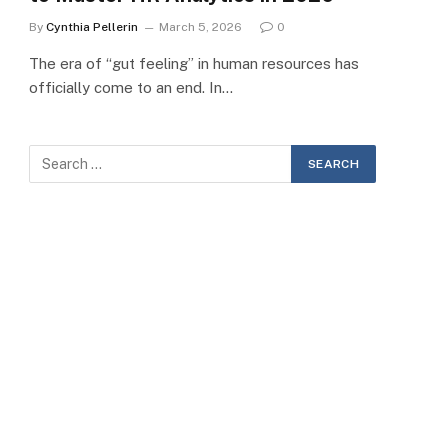
By
Cynthia Pellerin
March 5, 2026
0
The era of “gut feeling” in human resources has
officially come to an end. In…