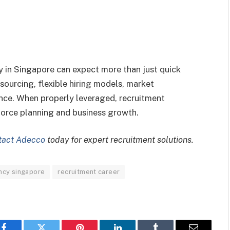
 in Singapore can expect more than just quick
 sourcing, flexible hiring models, market
nce. When properly leveraged, recruitment
force planning and business growth.
tact Adecco
today for expert recruitment solutions.
ncy singapore
recruitment career