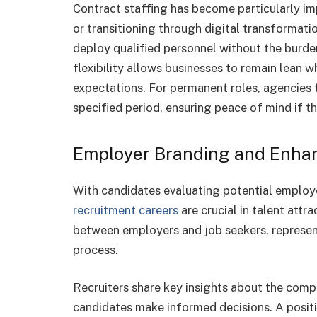
Contract staffing has become particularly 
or transitioning through digital transformati
deploy qualified personnel without the burd
flexibility allows businesses to remain lean 
expectations. For permanent roles, agencies 
specified period, ensuring peace of mind if the
Employer Branding and Enha
With candidates evaluating potential employ
recruitment careers
are crucial in talent attr
between employers and job seekers, represen
process.
Recruiters share key insights about the compa
candidates make informed decisions. A positi