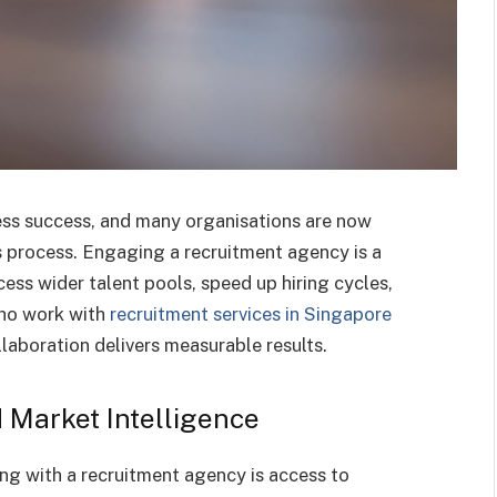
iness success, and many organisations are now
is process. Engaging a recruitment agency is a
ess wider talent pools, speed up hiring cycles,
who work with
recruitment services in Singapore
laboration delivers measurable results.
 Market Intelligence
ing with a recruitment agency is access to