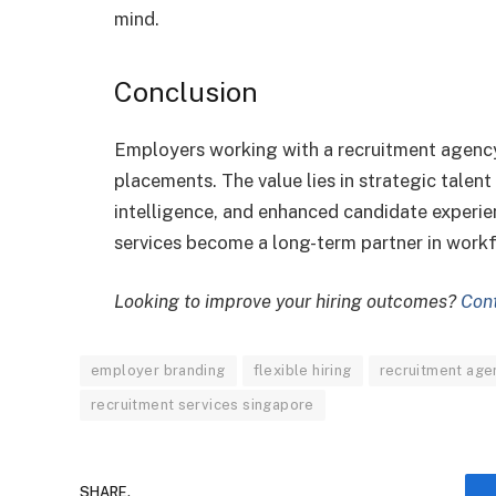
mind.
Conclusion
Employers working with a recruitment agency
placements. The value lies in strategic talent
intelligence, and enhanced candidate experie
services become a long-term partner in work
Looking to improve your hiring outcomes?
Con
employer branding
flexible hiring
recruitment age
recruitment services singapore
SHARE.