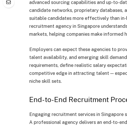
advanced sourcing capabilities and up-to-da
candidate networks, proprietary databases, an
suitable candidates more effectively than in-
recruitment agency in Singapore understands 
markets, helping companies make informed hi
Employers can expect these agencies to prov
talent availability, and emerging skill deman
requirements, define realistic salary expectat
competitive edge in attracting talent — especi
niche skill sets.
End-to-End Recruitment Pro
Engaging recruitment services in Singapore sh
A professional agency delivers an end-to-end 