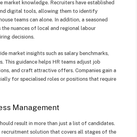
te market knowledge. Recruiters have established
d digital tools, allowing them to identify
house teams can alone. In addition, a seasoned
the nuances of local and regional labour
ring decisions.
ide market insights such as salary benchmarks,
ds. This guidance helps HR teams adjust job
ions, and craft attractive offers. Companies gain a
ally for specialised roles or positions that require
cess Management
ould result in more than just a list of candidates.
recruitment solution that covers all stages of the