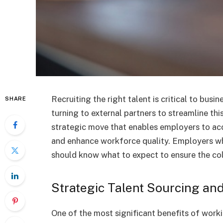
Recruiting the right talent is critical to bus
SHARE
turning to external partners to streamline th
strategic move that enables employers to acc
and enhance workforce quality. Employers 
should know what to expect to ensure the col
Strategic Talent Sourcing and
One of the most significant benefits of work