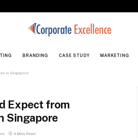
TING
BRANDING
CASE STUDY
MARKETING
es in Singapore
d Expect from
in Singapore
ts
4 Mins Read