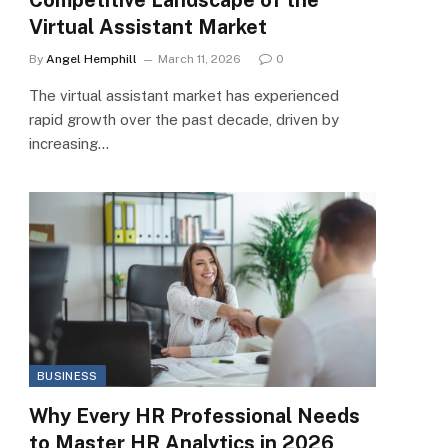
Virtual Assistant Market
By
Angel Hemphill
March 11, 2026
0
The virtual assistant market has experienced
rapid growth over the past decade, driven by
increasing…
BUSINESS
Why Every HR Professional Needs
to Master HR Analytics in 2026