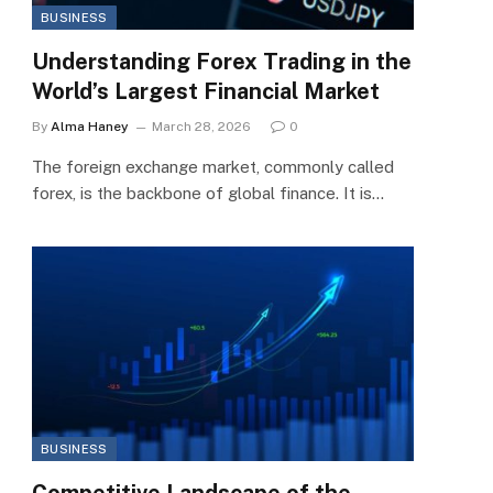
BUSINESS
Understanding Forex Trading in the
World’s Largest Financial Market
By
Alma Haney
March 28, 2026
0
The foreign exchange market, commonly called
forex, is the backbone of global finance. It is…
BUSINESS
Competitive Landscape of the