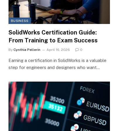
BUSINESS
SolidWorks Certification Guide:
From Training to Exam Success
By
Cynthia Pellerin
April 16, 2026
0
Earning a certification in SolidWorks is a valuable
step for engineers and designers who want…