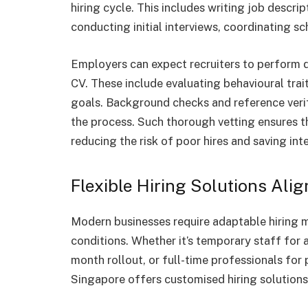
hiring cycle. This includes writing job descri
conducting initial interviews, coordinating s
Employers can expect recruiters to perform 
CV. These include evaluating behavioural trait
goals. Background checks and reference veri
the process. Such thorough vetting ensures t
reducing the risk of poor hires and saving int
Flexible Hiring Solutions Ali
Modern businesses require adaptable hiring 
conditions. Whether it’s temporary staff for a
month rollout, or full-time professionals for
Singapore offers customised hiring solutions 