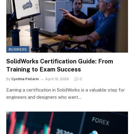
BUSINESS
SolidWorks Certification Guide: From
Training to Exam Success
By
Cynthia Pellerin
April 16, 2026
0
Earning a certification in SolidWorks is a valuable step for
engineers and designers who want…