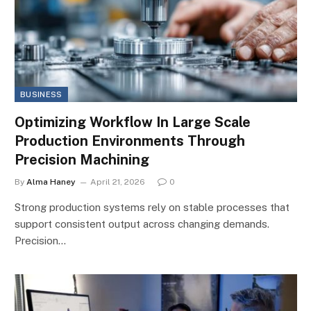
BUSINESS
Optimizing Workflow In Large Scale
Production Environments Through
Precision Machining
By
Alma Haney
April 21, 2026
0
Strong production systems rely on stable processes that
support consistent output across changing demands.
Precision…