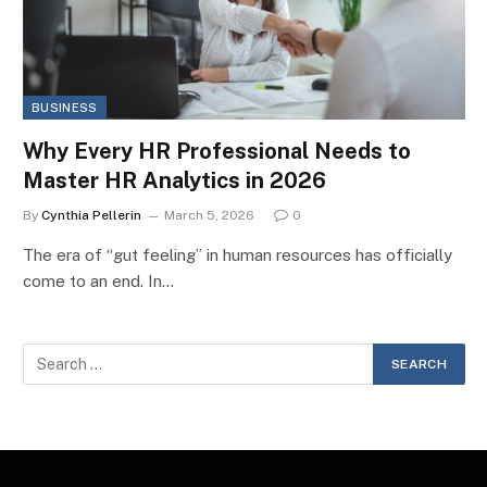
BUSINESS
Why Every HR Professional Needs to
Master HR Analytics in 2026
By
Cynthia Pellerin
March 5, 2026
0
The era of “gut feeling” in human resources has officially
come to an end. In…