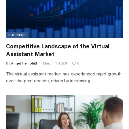
BUSINESS
Competitive Landscape of the Virtual
Assistant Market
By
Angel Hemphill
March 11, 2026
0
The virtual assistant market has experienced rapid growth
over the past decade, driven by increasing…