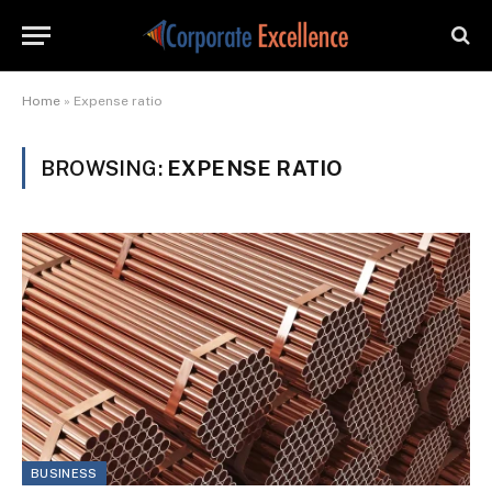
Home
»
Expense ratio
BROWSING:
EXPENSE RATIO
BUSINESS