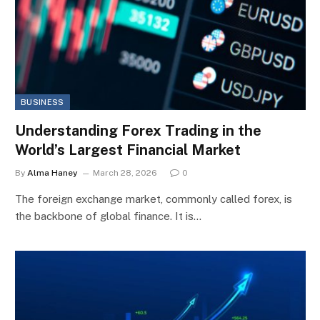
BUSINESS
Understanding Forex Trading in the
World’s Largest Financial Market
By
Alma Haney
March 28, 2026
0
The foreign exchange market, commonly called forex, is
the backbone of global finance. It is…