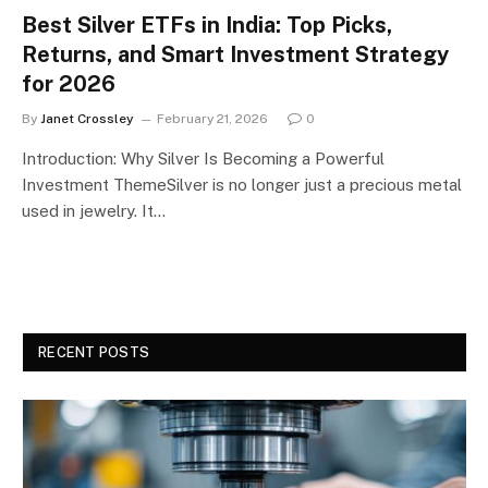
Best Silver ETFs in India: Top Picks,
Returns, and Smart Investment Strategy
for 2026
By
Janet Crossley
February 21, 2026
0
Introduction: Why Silver Is Becoming a Powerful
Investment ThemeSilver is no longer just a precious metal
used in jewelry. It…
RECENT POSTS