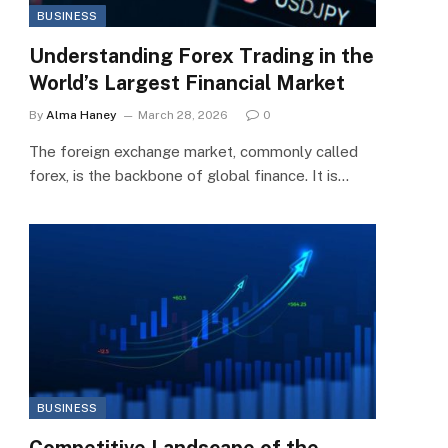
BUSINESS
Understanding Forex Trading in the
World’s Largest Financial Market
By
Alma Haney
March 28, 2026
0
The foreign exchange market, commonly called
forex, is the backbone of global finance. It is…
BUSINESS
Competitive Landscape of the