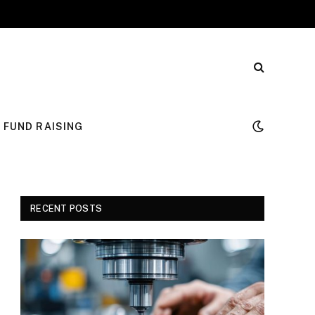
FUND RAISING
RECENT POSTS