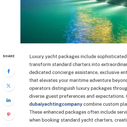
Luxury yacht packages include sophisticated 
SHARE
transform standard charters into extraordin
dedicated concierge assistance, exclusive e
that elevates your maritime adventure beyond
operators distinguish luxury packages throu
diverse guest preferences and expectations
dubaiyachtingcompany
combine custom plann
These enhanced packages often include servi
when booking standard yacht charters, creati