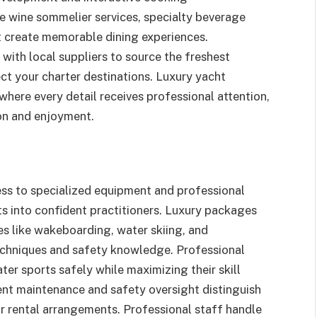
 wine sommelier services, specialty beverage
t create memorable dining experiences.
with local suppliers to source the freshest
ect your charter destinations. Luxury yacht
ere every detail receives professional attention,
ion and enjoyment.
ss to specialized equipment and professional
ts into confident practitioners. Luxury packages
ties like wakeboarding, water skiing, and
echniques and safety knowledge. Professional
er sports safely while maximizing their skill
nt maintenance and safety oversight distinguish
ar rental arrangements. Professional staff handle