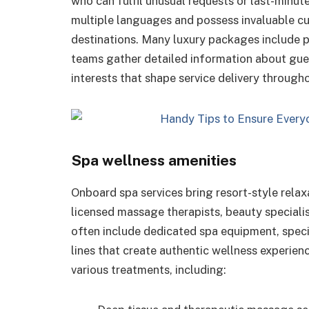
who can fulfil unusual requests or last-minut
multiple languages and possess invaluable cu
destinations. Many luxury packages include p
teams gather detailed information about gues
interests that shape service delivery througho
Spa wellness amenities
Onboard spa services bring resort-style relax
licensed massage therapists, beauty speciali
often include dedicated spa equipment, spec
lines that create authentic wellness experien
various treatments, including: