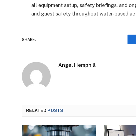
all equipment setup, safety briefings, and 
and guest safety throughout water-based acti
SHARE.
Angel Hemphill
RELATED
POSTS