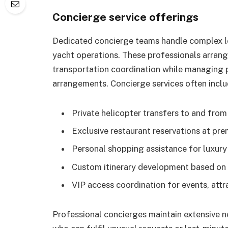
Concierge service offerings
Dedicated concierge teams handle complex lo
yacht operations. These professionals arrange
transportation coordination while managing 
arrangements. Concierge services often inclu
Private helicopter transfers to and from
Exclusive restaurant reservations at pre
Personal shopping assistance for luxury
Custom itinerary development based on 
VIP access coordination for events, attr
Professional concierges maintain extensive n