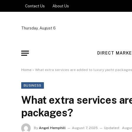
Contact Us
About Us
Thursday, August 6
DIRECT MARKE
Home
»
What extra services are added to luxury yacht package
BUSINESS
What extra services ar
packages?
By
Angel Hemphill
August 7, 2025
Updated:
Augus