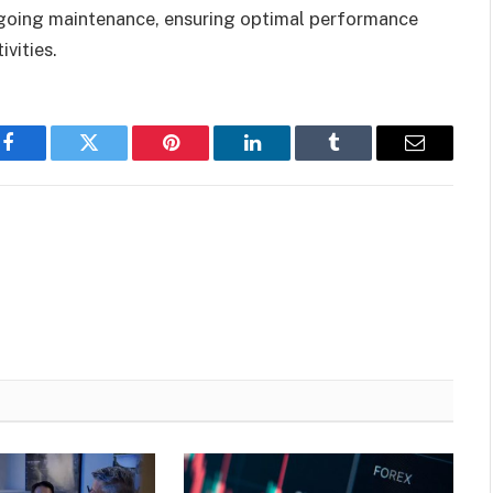
ongoing maintenance, ensuring optimal performance
vities.
Facebook
Twitter
Pinterest
LinkedIn
Tumblr
Email