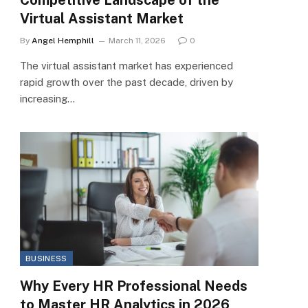
Virtual Assistant Market
By
Angel Hemphill
March 11, 2026
0
The virtual assistant market has experienced
rapid growth over the past decade, driven by
increasing…
BUSINESS
Why Every HR Professional Needs
to Master HR Analytics in 2026