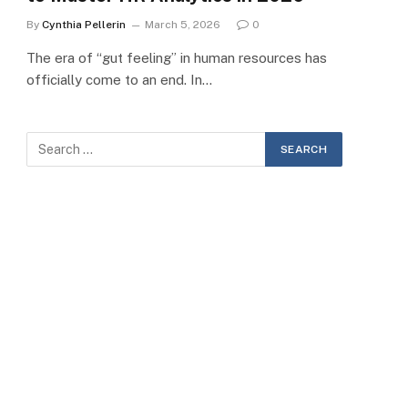
By
Cynthia Pellerin
March 5, 2026
0
The era of “gut feeling” in human resources has
officially come to an end. In…