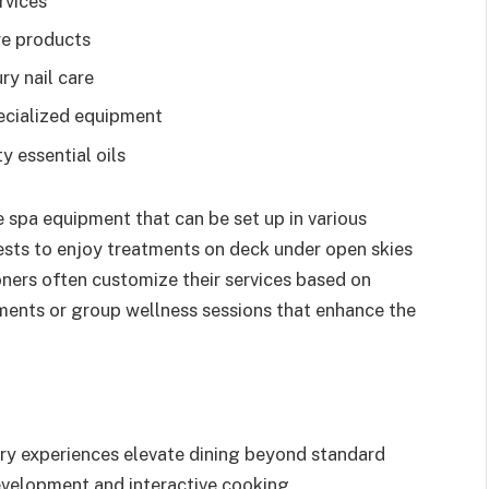
rvices
re products
ry nail care
ecialized equipment
 essential oils
spa equipment that can be set up in various
ests to enjoy treatments on deck under open skies
ioners often customize their services based on
ments or group wellness sessions that enhance the
nary experiences elevate dining beyond standard
evelopment and interactive cooking