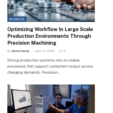
BUSINESS
Optimizing Workflow In Large Scale
Production Environments Through
Precision Machining
By
Alma Haney
April 21, 2026
0
Strong production systems rely on stable
processes that support consistent output across
changing demands. Precision…