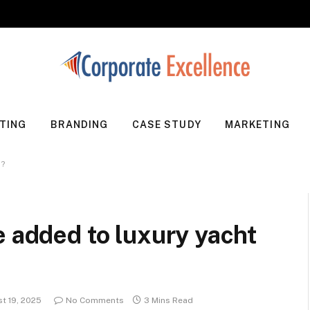
TING
BRANDING
CASE STUDY
MARKETING
s?
e added to luxury yacht
t 19, 2025
No Comments
3 Mins Read