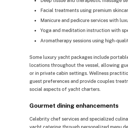
Deep tissue and therapeutic massage se
Facial treatments using premium skinca
Manicure and pedicure services with luxu
Yoga and meditation instruction with sp
Aromatherapy sessions using high-quality
Some luxury yacht packages include portable 
locations throughout the vessel, allowing gu
or in private cabin settings. Wellness practit
guest preferences and provide couples treat
social aspects of yacht charters.
Gourmet dining enhancements
Celebrity chef services and specialized culi
yacht catering through personalized menu d