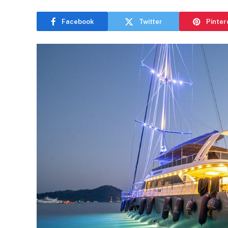
Facebook
Twitter
Pinter