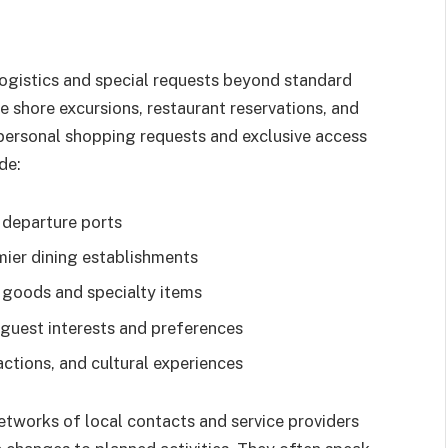
gistics and special requests beyond standard
 shore excursions, restaurant reservations, and
personal shopping requests and exclusive access
de:
 departure ports
mier dining establishments
 goods and specialty items
guest interests and preferences
actions, and cultural experiences
etworks of local contacts and service providers