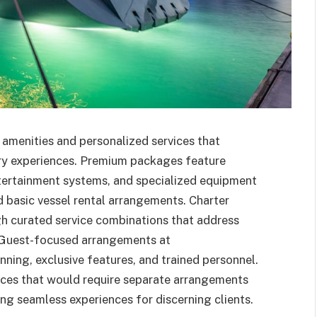
amenities and personalized services that
ary experiences. Premium packages feature
ntertainment systems, and specialized equipment
 basic vessel rental arrangements. Charter
gh curated service combinations that address
. Guest-focused arrangements at
ing, exclusive features, and trained personnel.
ces that would require separate arrangements
ng seamless experiences for discerning clients.