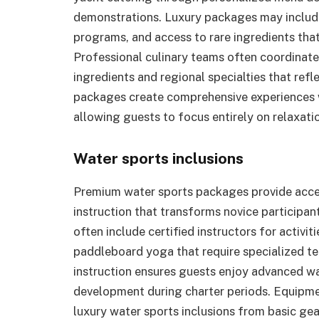
demonstrations. Luxury packages may include
programs, and access to rare ingredients tha
Professional culinary teams often coordinate 
ingredients and regional specialties that refl
packages create comprehensive experiences wh
allowing guests to focus entirely on relaxat
Water sports inclusions
Premium water sports packages provide acce
instruction that transforms novice participan
often include certified instructors for activi
paddleboard yoga that require specialized t
instruction ensures guests enjoy advanced wat
development during charter periods. Equipme
luxury water sports inclusions from basic ge