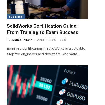
BUSINESS
SolidWorks Certification Guide:
From Training to Exam Success
By
Cynthia Pellerin
April 16, 2026
0
Earning a certification in SolidWorks is a valuable
step for engineers and designers who want…