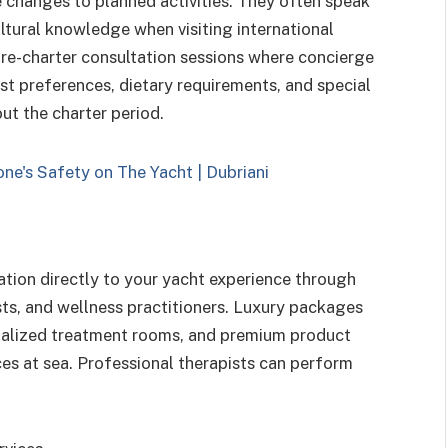
e changes to planned activities. They often speak
ltural knowledge when visiting international
re-charter consultation sessions where concierge
t preferences, dietary requirements, and special
ut the charter period.
ation directly to your yacht experience through
sts, and wellness practitioners. Luxury packages
ialized treatment rooms, and premium product
ces at sea. Professional therapists can perform